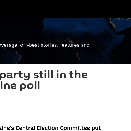
verage, off-beat stories, features and
arty still in the
ine poll
aine's Central Election Committee put