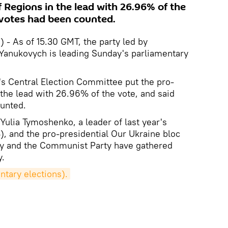
 Regions in the lead with 26.96% of the
 votes had been counted.
 - As of 15.30 GMT, the party led by
r Yanukovych is leading Sunday's parliamentary
's Central Election Committee put the pro-
 the lead with 26.96% of the vote, and said
unted.
f Yulia Tymoshenko, a leader of last year's
), and the pro-presidential Our Ukraine bloc
rty and the Communist Party have gathered
y.
ntary elections).