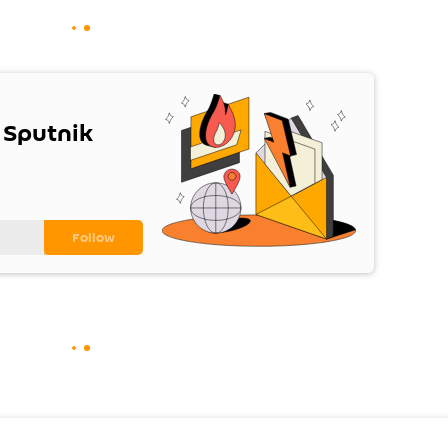
 Sputnik