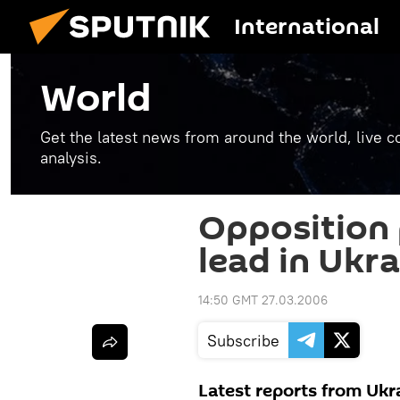
International
World
Get the latest news from around the world, live co
analysis.
Opposition p
lead in Ukra
14:50 GMT 27.03.2006
Subscribe
Latest reports from Ukr