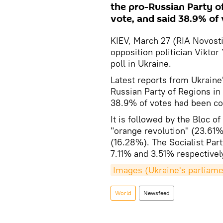
the pro-Russian Party of
vote, and said 38.9% of
KIEV, March 27 (RIA Novosti)
opposition politician Vikto
poll in Ukraine.
Latest reports from Ukraine
Russian Party of Regions in
38.9% of votes had been co
It is followed by the Bloc o
"orange revolution" (23.61%
(16.28%). The Socialist Pa
7.11% and 3.51% respectivel
Images (Ukraine's parliame
World
Newsfeed