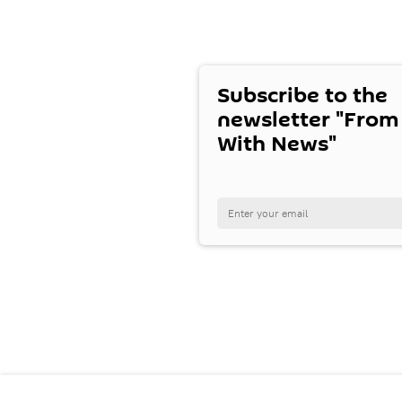
Subscribe to the
newsletter "From
With News"