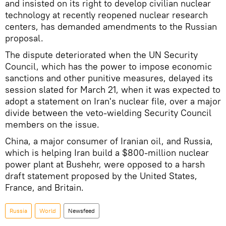
and insisted on its right to develop civilian nuclear
technology at recently reopened nuclear research
centers, has demanded amendments to the Russian
proposal.
The dispute deteriorated when the UN Security
Council, which has the power to impose economic
sanctions and other punitive measures, delayed its
session slated for March 21, when it was expected to
adopt a statement on Iran's nuclear file, over a major
divide between the veto-wielding Security Council
members on the issue.
China, a major consumer of Iranian oil, and Russia,
which is helping Iran build a $800-million nuclear
power plant at Bushehr, were opposed to a harsh
draft statement proposed by the United States,
France, and Britain.
Russia
World
Newsfeed