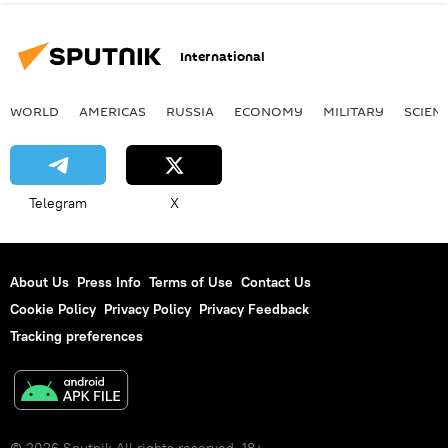
International
WORLD
AMERICAS
RUSSIA
ECONOMY
MILITARY
SCIEN
Telegram
X
About Us
Press Info
Terms of Use
Contact Us
Cookie Policy
Privacy Policy
Privacy Feedback
Tracking preferences