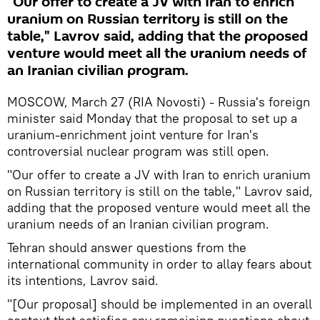
"Our offer to create a JV with Iran to enrich
uranium on Russian territory is still on the
table," Lavrov said, adding that the proposed
venture would meet all the uranium needs of
an Iranian civilian program.
MOSCOW, March 27 (RIA Novosti) - Russia's foreign
minister said Monday that the proposal to set up a
uranium-enrichment joint venture for Iran's
controversial nuclear program was still open.
"Our offer to create a JV with Iran to enrich uranium
on Russian territory is still on the table," Lavrov said,
adding that the proposed venture would meet all the
uranium needs of an Iranian civilian program.
Tehran should answer questions from the
international community in order to allay fears about
its intentions, Lavrov said.
"[Our proposal] should be implemented in an overall