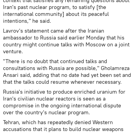
context that satisfies any remaining questions about
Iran's past nuclear program, to satisfy [the
international community] about its peaceful
intentions," he said.
Lavrov's statement came after the Iranian
ambassador to Russia said earlier Monday that his
country might continue talks with Moscow on a joint
venture.
"There is no doubt that continued talks and
consultations with Russia are possible," Gholamreza
Ansari said, adding that no date had yet been set and
that the talks could resume whenever necessary.
Russia's initiative to produce enriched uranium for
Iran's civilian nuclear reactors is seen as a
compromise in the ongoing international dispute
over the country's nuclear program.
Tehran, which has repeatedly denied Western
accusations that it plans to build nuclear weapons