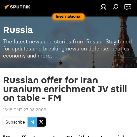
International
Russia
The latest news and stories from Russia. Stay tuned
for updates and breaking news on defense, politics,
economy and more.
Russian offer for Iran
uranium enrichment JV still
on table - FM
16:18 GMT 27.03.2006
Subscribe