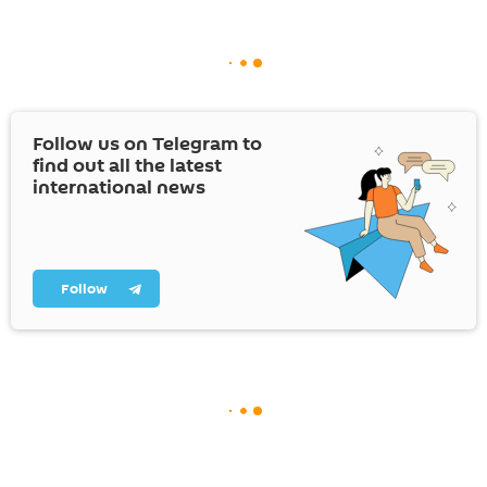
Follow us on Telegram to
find out all the latest
international news
Follow