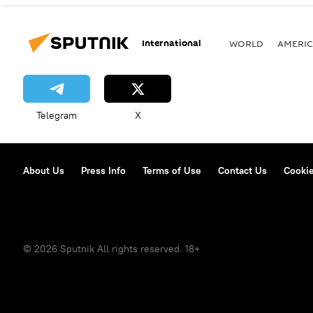
International
WORLD
AMERIC
Telegram
X
About Us
Press Info
Terms of Use
Contact Us
Cookie
© 2026 Sputnik All rights reserved. 18+