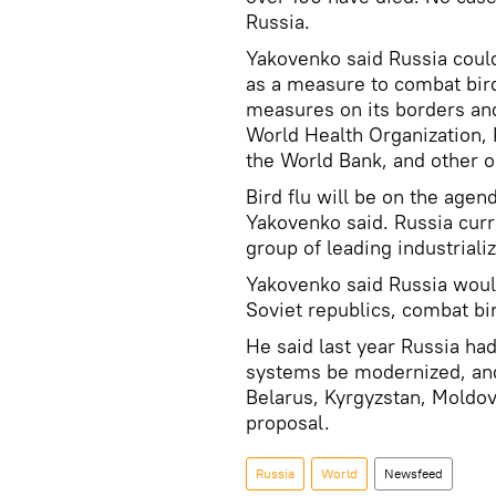
Russia.
Yakovenko said Russia could
as a measure to combat bird
measures on its borders an
World Health Organization, 
the World Bank, and other o
Bird flu will be on the agen
Yakovenko said. Russia curr
group of leading industriali
Yakovenko said Russia would
Soviet republics, combat bir
He said last year Russia ha
systems be modernized, and
Belarus, Kyrgyzstan, Moldov
proposal.
Russia
World
Newsfeed