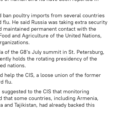
 ban poultry imports from several countries
 flu. He said Russia was taking extra security
d maintained permanent contact with the
Food and Agriculture of the United Nations,
rganizations.
da of the G8's July summit in St. Petersburg,
ently holds the rotating presidency of the
zed nations.
 help the CIS, a loose union of the former
d flu.
d suggested to the CIS that monitoring
 that some countries, including Armenia,
a and Tajikistan, had already backed this