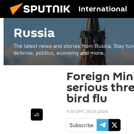
International
Russia
The latest news and stories from Russia. Stay tu
defense, politics, economy and more.
Foreign Min
serious thr
bird flu
11:15 GMT 29.03.2006
Subscribe