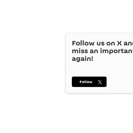
Follow us on
X
an
miss an importan
again!
Follow