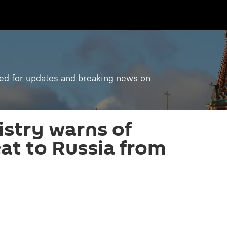
ned for updates and breaking news on
istry warns of
eat to Russia from