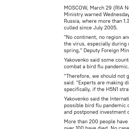
MOSCOW, March 29 (RIA Nov
Ministry warned Wednesday o
Russia, where more than 1.3
culled since July 2005.
"No continent, no region an
the virus, especially during
spring," Deputy Foreign Min
Yakovenko said some countr
combat a bird flu pandemic.
"Therefore, we should not g
said. "Experts are making di
specifically, if the H5N1 st
Yakovenko said the Internat
possible bird flu pandemic
and postponed investment de
More than 200 people have a
over 100 have died. No case