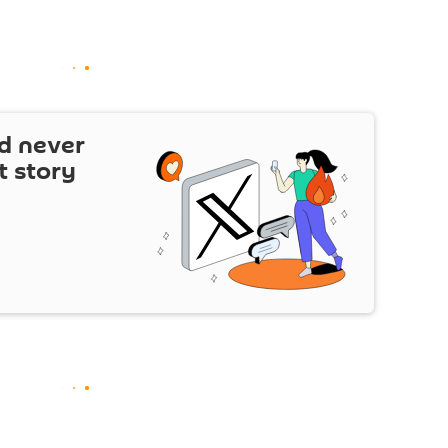
d never
t story