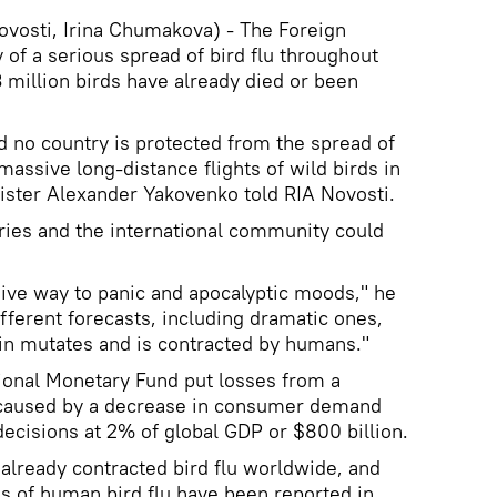
osti, Irina Chumakova) - The Foreign
f a serious spread of bird flu throughout
 million birds have already died or been
d no country is protected from the spread of
 massive long-distance flights of wild birds in
ister Alexander Yakovenko told RIA Novosti.
ies and the international community could
ive way to panic and apocalyptic moods," he
fferent forecasts, including dramatic ones,
rain mutates and is contracted by humans."
ional Monetary Fund put losses from a
 caused by a decrease in consumer demand
cisions at 2% of global GDP or $800 billion.
lready contracted bird flu worldwide, and
s of human bird flu have been reported in