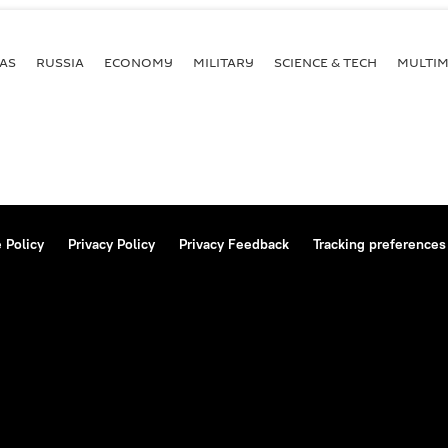
AS
RUSSIA
ECONOMY
MILITARY
SCIENCE & TECH
MULTIM
 Policy
Privacy Policy
Privacy Feedback
Tracking preferences