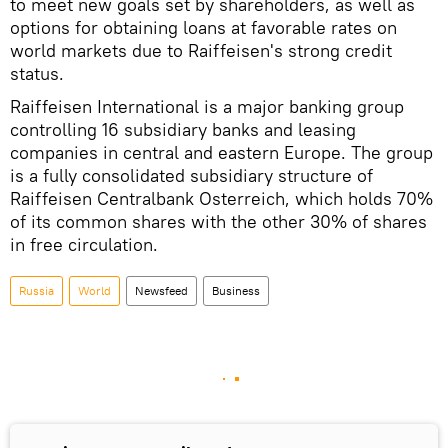
to meet new goals set by shareholders, as well as
options for obtaining loans at favorable rates on
world markets due to Raiffeisen's strong credit
status.
Raiffeisen International is a major banking group
controlling 16 subsidiary banks and leasing
companies in central and eastern Europe. The group
is a fully consolidated subsidiary structure of
Raiffeisen Centralbank Osterreich, which holds 70%
of its common shares with the other 30% of shares
in free circulation.
Russia
World
Newsfeed
Business