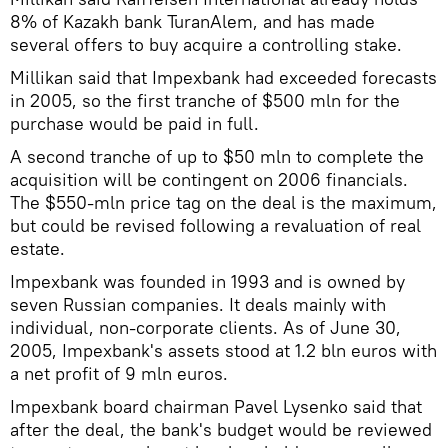
8% of Kazakh bank TuranAlem, and has made
several offers to buy acquire a controlling stake.
Millikan said that Impexbank had exceeded forecasts
in 2005, so the first tranche of $500 mln for the
purchase would be paid in full.
A second tranche of up to $50 mln to complete the
acquisition will be contingent on 2006 financials.
The $550-mln price tag on the deal is the maximum,
but could be revised following a revaluation of real
estate.
Impexbank was founded in 1993 and is owned by
seven Russian companies. It deals mainly with
individual, non-corporate clients. As of June 30,
2005, Impexbank's assets stood at 1.2 bln euros with
a net profit of 9 mln euros.
Impexbank board chairman Pavel Lysenko said that
after the deal, the bank's budget would be reviewed