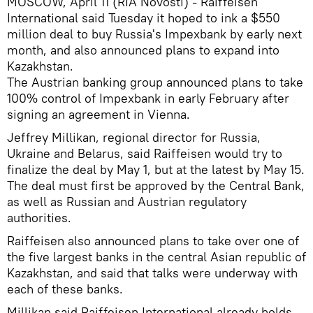
MOSCOW, April 11 (RIA Novosti) - Raiffeisen
International said Tuesday it hoped to ink a $550
million deal to buy Russia's Impexbank by early next
month, and also announced plans to expand into
Kazakhstan.
The Austrian banking group announced plans to take
100% control of Impexbank in early February after
signing an agreement in Vienna.
Jeffrey Millikan, regional director for Russia,
Ukraine and Belarus, said Raiffeisen would try to
finalize the deal by May 1, but at the latest by May 15.
The deal must first be approved by the Central Bank,
as well as Russian and Austrian regulatory
authorities.
Raiffeisen also announced plans to take over one of
the five largest banks in the central Asian republic of
Kazakhstan, and said that talks were underway with
each of these banks.
Millikan said Raiffeisen International already holds