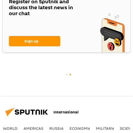
Register on Sputnik and
discuss the latest news in
our chat
Sign up
International
WORLD
AMERICAS
RUSSIA
ECONOMY
MILITARY
SCIEN