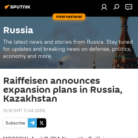
International
Russia
The latest news and stories from Russia. Stay tuned
for updates and breaking news on defense, politics,
economy and more.
Raiffeisen announces
expansion plans in Russia,
Kazakhstan
13:16 GMT 11.04.2006
Subscribe