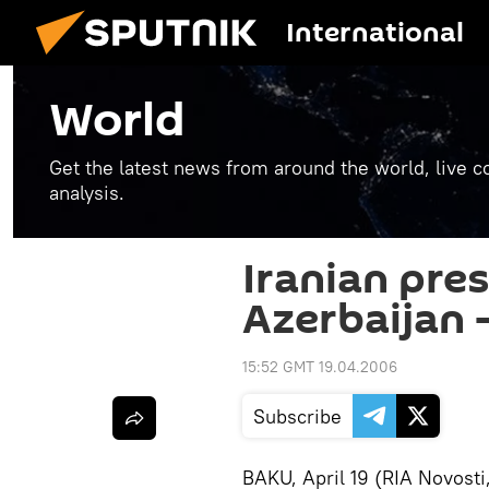
International
World
Get the latest news from around the world, live co
analysis.
Iranian pres
Azerbaijan
15:52 GMT 19.04.2006
Subscribe
BAKU, April 19 (RIA Novosti