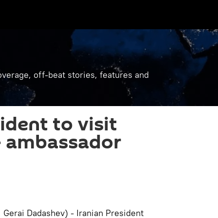
verage, off-beat stories, features and
ident to visit
 - ambassador
, Gerai Dadashev) - Iranian President