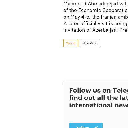
Mahmoud Ahmadinejad will v
of the Economic Cooperation
on May 4-5, the Iranian am
A later official visit is be
invitation of Azerbaijani Pr
World
Newsfeed
Follow us on Tel
find out all the la
international ne
Follow