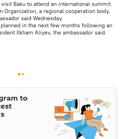
isit Baku to attend an international summit
 Organization, a regional cooperation body,
bassador said Wednesday.
ing planned in the next few months following an
esident Ilkham Aliyev, the ambassador said.
egram to
test
ws