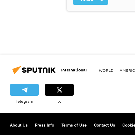
International
WORLD
AMERIC
Telegram
X
About Us
Press Info
Terms of Use
Contact Us
Cookie