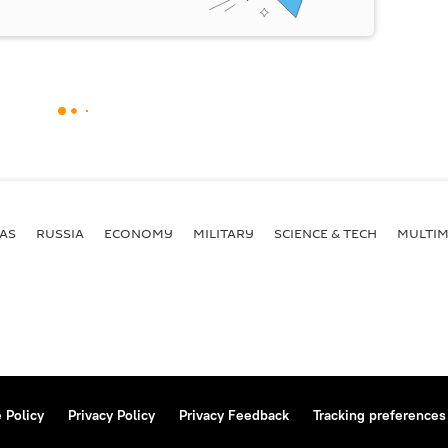
AS
RUSSIA
ECONOMY
MILITARY
SCIENCE & TECH
MULTIM
 Policy
Privacy Policy
Privacy Feedback
Tracking preferences