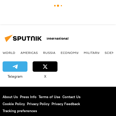
International
WORLD
AMERICAS
RUSSIA
ECONOMY
MILITARY
SCIEN
Telegram
X
About Us
Press Info
Terms of Use
Contact Us
Cookie Policy
Privacy Policy
Privacy Feedback
Tracking preferences