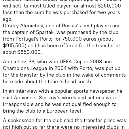
will sell its most titled player for almost $260,000
less than the sum he was purchased for two years
ago.
Dmitry Alenichev, one of Russia's best players and
the captain of Spartak, was purchased by the club
from Portugal's Porto for 750,000 euros (about
$915,500) and has been offered for the transfer at
about $650,000.
Alenichev, 33, who won UEFA Cup in 2003 and
Champions League in 2004 with Porto, was put up
for the transfer by the club in the wake of comments
he made about the team's head coach.
In an interview with a popular sports newspaper he
said Alexander Starkov's words and actions were
irresponsible and he was not qualified enough to
bring the club to a European level.
A spokesman for the club said the transfer price was
not high but so far there were no interested clubs in