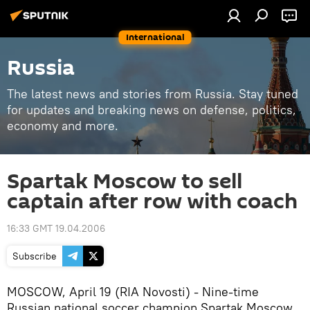
International
Russia
The latest news and stories from Russia. Stay tuned
for updates and breaking news on defense, politics,
economy and more.
Spartak Moscow to sell
captain after row with coach
16:33 GMT 19.04.2006
Subscribe
MOSCOW, April 19 (RIA Novosti) - Nine-time
Russian national soccer champion Spartak Moscow