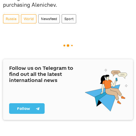
purchasing Alenichev.
Russia
World
Newsfeed
Sport
Follow us on Telegram to
find out all the latest
international news
Follow