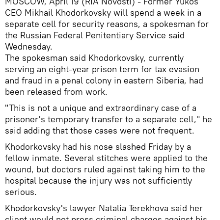
MOSCOW, April 19 (RIA Novosti) - Former Yukos
CEO Mikhail Khodorkovsky will spend a week in a
separate cell for security reasons, a spokesman for
the Russian Federal Penitentiary Service said
Wednesday.
The spokesman said Khodorkovsky, currently
serving an eight-year prison term for tax evasion
and fraud in a penal colony in eastern Siberia, had
been released from work.
"This is not a unique and extraordinary case of a
prisoner's temporary transfer to a separate cell," he
said adding that those cases were not frequent.
Khodorkovsky had his nose slashed Friday by a
fellow inmate. Several stitches were applied to the
wound, but doctors ruled against taking him to the
hospital because the injury was not sufficiently
serious.
Khodorkovsky's lawyer Natalia Terekhova said her
client would not press criminal charges against his