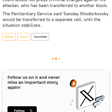
attacker, who has been transferred to another block.
The Penitentiary Service said Tuesday Khodorkovsky
would be transferred to a separate cell, until the
situation stabilizes.
Russia
World
Newsfeed
Follow us on
X
and never
miss an important story
again!
Follow