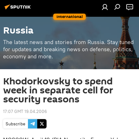
International
Russia
The latest news and stories from Russia. Stay tuned
for updates and breaking news on defense, politics,
economy and more.
Khodorkovsky to spend
week in separate cell for
security reasons
17:07 GMT 19.04.2006
Subscribe