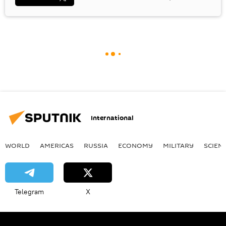
International
WORLD
AMERICAS
RUSSIA
ECONOMY
MILITARY
SCIEN
Telegram
X