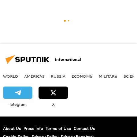
International
WORLD
AMERICAS
RUSSIA
ECONOMY
MILITARY
SCIEN
Telegram
X
About Us
Press Info
Terms of Use
Contact Us
Cookie Policy
Privacy Policy
Privacy Feedback