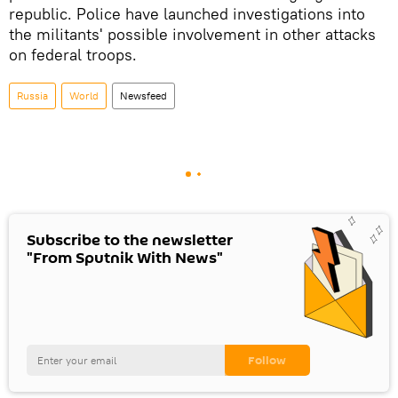
republic. Police have launched investigations into
the militants' possible involvement in other attacks
on federal troops.
Russia
World
Newsfeed
Subscribe to the newsletter
"From Sputnik With News"