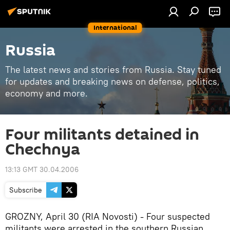
International
Russia
The latest news and stories from Russia. Stay tuned
for updates and breaking news on defense, politics,
economy and more.
Four militants detained in
Chechnya
13:13 GMT 30.04.2006
Subscribe
GROZNY, April 30 (RIA Novosti) - Four suspected
militants were arrested in the southern Russian