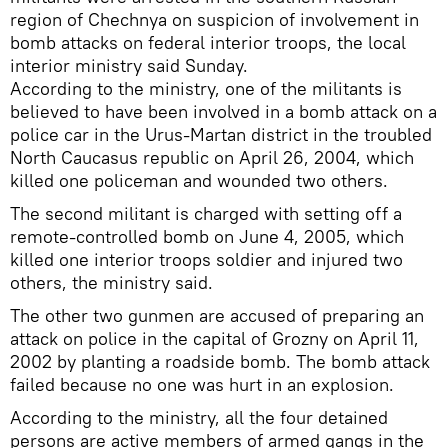
region of Chechnya on suspicion of involvement in
bomb attacks on federal interior troops, the local
interior ministry said Sunday.
According to the ministry, one of the militants is
believed to have been involved in a bomb attack on a
police car in the Urus-Martan district in the troubled
North Caucasus republic on April 26, 2004, which
killed one policeman and wounded two others.
The second militant is charged with setting off a
remote-controlled bomb on June 4, 2005, which
killed one interior troops soldier and injured two
others, the ministry said.
The other two gunmen are accused of preparing an
attack on police in the capital of Grozny on April 11,
2002 by planting a roadside bomb. The bomb attack
failed because no one was hurt in an explosion.
According to the ministry, all the four detained
persons are active members of armed gangs in the