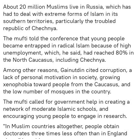
About 20 million Muslims live in Russia, which has
had to deal with extreme forms of Islam in its
southern territories, particularly the troubled
republic of Chechnya.
The mufti told the conference that young people
became entrapped in radical Islam because of high
unemployment, which, he said, had reached 80% in
the North Caucasus, including Chechnya.
Among other reasons, Gainutdin cited corruption, a
lack of personal motivation in society, growing
xenophobia toward people from the Caucasus, and
the low number of mosques in the country.
The mufti called for government help in creating a
network of moderate Islamic schools, and
encouraging young people to engage in research.
"In Muslim countries altogether, people obtain
doctorates three times less often than in England