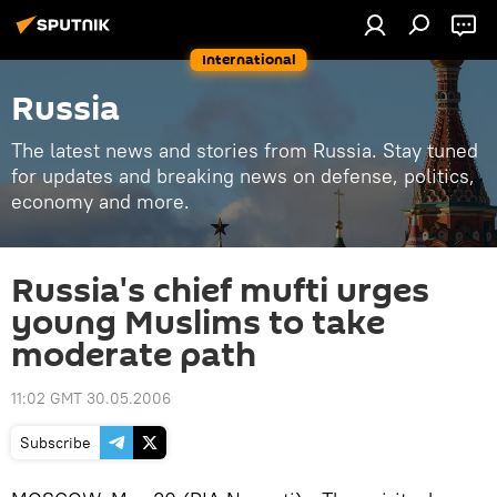
International
Russia
The latest news and stories from Russia. Stay tuned
for updates and breaking news on defense, politics,
economy and more.
Russia's chief mufti urges
young Muslims to take
moderate path
11:02 GMT 30.05.2006
Subscribe