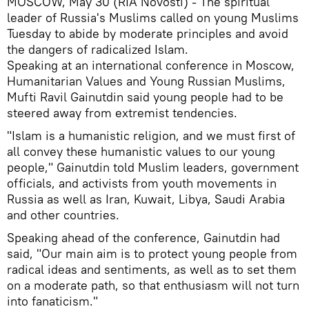
MOSCOW, May 30 (RIA Novosti) - The spiritual
leader of Russia's Muslims called on young Muslims
Tuesday to abide by moderate principles and avoid
the dangers of radicalized Islam.
Speaking at an international conference in Moscow,
Humanitarian Values and Young Russian Muslims,
Mufti Ravil Gainutdin said young people had to be
steered away from extremist tendencies.
"Islam is a humanistic religion, and we must first of
all convey these humanistic values to our young
people," Gainutdin told Muslim leaders, government
officials, and activists from youth movements in
Russia as well as Iran, Kuwait, Libya, Saudi Arabia
and other countries.
Speaking ahead of the conference, Gainutdin had
said, "Our main aim is to protect young people from
radical ideas and sentiments, as well as to set them
on a moderate path, so that enthusiasm will not turn
into fanaticism."