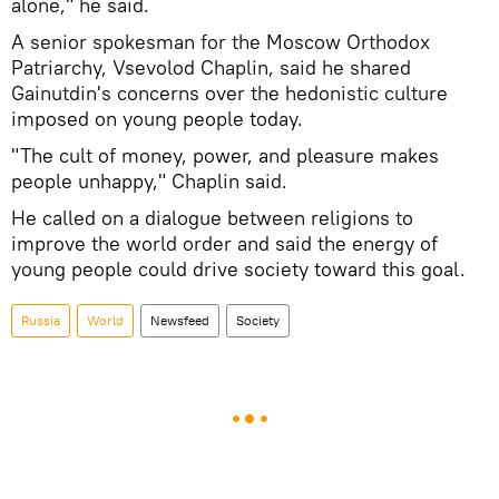
alone," he said.
A senior spokesman for the Moscow Orthodox
Patriarchy, Vsevolod Chaplin, said he shared
Gainutdin's concerns over the hedonistic culture
imposed on young people today.
"The cult of money, power, and pleasure makes
people unhappy," Chaplin said.
He called on a dialogue between religions to
improve the world order and said the energy of
young people could drive society toward this goal.
Russia
World
Newsfeed
Society