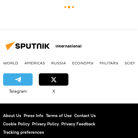
International
WORLD
AMERICAS
RUSSIA
ECONOMY
MILITARY
SCIEN
Telegram
X
About Us
Press Info
Terms of Use
Contact Us
Cookie Policy
Privacy Policy
Privacy Feedback
Tracking preferences