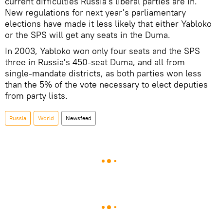
current difficulties Russia's liberal parties are in.
New regulations for next year's parliamentary
elections have made it less likely that either Yabloko
or the SPS will get any seats in the Duma.
In 2003, Yabloko won only four seats and the SPS
three in Russia's 450-seat Duma, and all from
single-mandate districts, as both parties won less
than the 5% of the vote necessary to elect deputies
from party lists.
Russia
World
Newsfeed