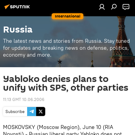
International
Russia
The latest news and stories from Russia. Stay tuned
for updates and breaking news on defense, politics,
economy and more.
Yabloko denies plans to
unify with SPS, other parties
11:13 GMT 10.06.2006
Subscribe
MOSKOVSKY (Moscow Region), June 10 (RIA
Novosti) - Russian liberal party Yabloko does not