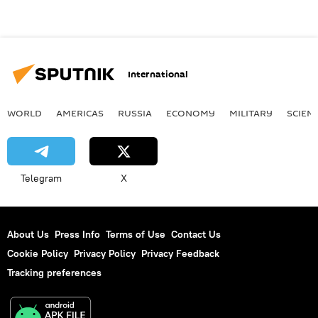
International
WORLD
AMERICAS
RUSSIA
ECONOMY
MILITARY
SCIEN
Telegram
X
About Us
Press Info
Terms of Use
Contact Us
Cookie Policy
Privacy Policy
Privacy Feedback
Tracking preferences