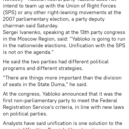
intend to team up with the Union of Right Forces
(SPS) or any other right-leaning movements at the
2007 parliamentary election, a party deputy
chairman said Saturday.
Sergei Ivanenko, speaking at the 13th party congress
in the Moscow Region, said: "Yabloko is going to run
in the nationwide elections. Unification with the SPS
is not on the agenda."
He said the two parties had different political
programs and different strategies.
"There are things more important than the division
of seats in the State Duma," he said.
At the congress, Yabloko announced that it was the
first non-parliamentary party to meet the Federal
Registration Service's criteria, in line with new laws
on political parties.
Analysts have said unification is one solution to the