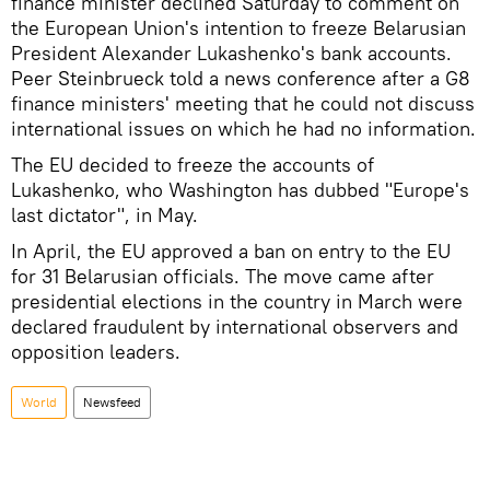
finance minister declined Saturday to comment on
the European Union's intention to freeze Belarusian
President Alexander Lukashenko's bank accounts.
Peer Steinbrueck told a news conference after a G8
finance ministers' meeting that he could not discuss
international issues on which he had no information.
The EU decided to freeze the accounts of
Lukashenko, who Washington has dubbed "Europe's
last dictator", in May.
In April, the EU approved a ban on entry to the EU
for 31 Belarusian officials. The move came after
presidential elections in the country in March were
declared fraudulent by international observers and
opposition leaders.
World
Newsfeed