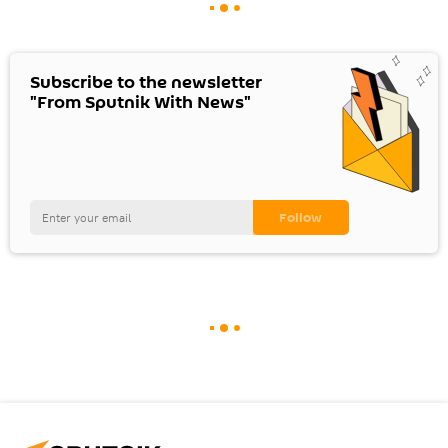
Subscribe to the newsletter
"From Sputnik With News"