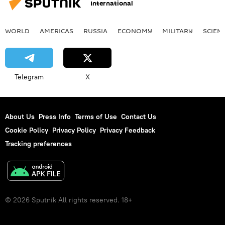
International
WORLD
AMERICAS
RUSSIA
ECONOMY
MILITARY
SCIEN
Telegram
X
About Us
Press Info
Terms of Use
Contact Us
Cookie Policy
Privacy Policy
Privacy Feedback
Tracking preferences
© 2026 Sputnik All rights reserved. 18+