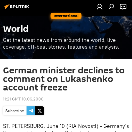
International
World
Get the latest news from around the world, live
coverage, off-beat stories, features and analysis.
German minister declines to
comment on Lukashenko
account freeze
11:21 GMT 10.06.2006
Subscribe
ST. PETERSBURG, June 10 (RIA Novosti) - Germany's