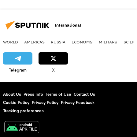
International
WORLD
AMERICAS
RUSSIA
ECONOMY
MILITARY
SCIEN
Telegram
X
About Us
Press Info
Terms of Use
Contact Us
Cookie Policy
Privacy Policy
Privacy Feedback
Tracking preferences