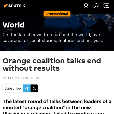
International
World
Get the latest news from around the world, live
coverage, off-beat stories, features and analysis.
Orange coalition talks end
without results
12:33 GMT 10.06.2006
Subscribe
The latest round of talks between leaders of a
mooted "orange coalition" in the new
Ukrainian parliament failed to produce any