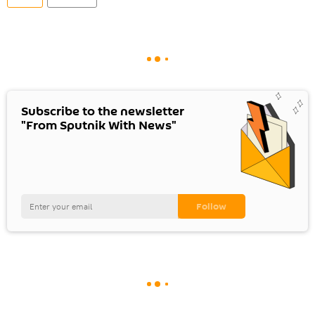
Subscribe to the newsletter
"From Sputnik With News"