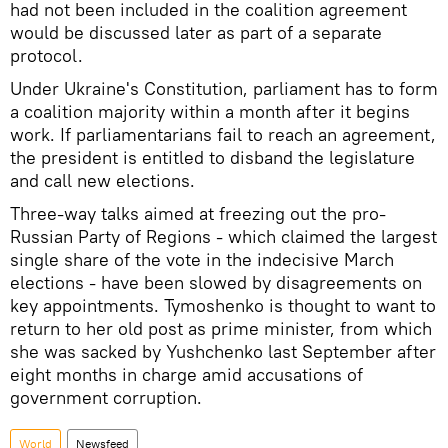
had not been included in the coalition agreement
would be discussed later as part of a separate
protocol.
Under Ukraine's Constitution, parliament has to form
a coalition majority within a month after it begins
work. If parliamentarians fail to reach an agreement,
the president is entitled to disband the legislature
and call new elections.
Three-way talks aimed at freezing out the pro-
Russian Party of Regions - which claimed the largest
single share of the vote in the indecisive March
elections - have been slowed by disagreements on
key appointments. Tymoshenko is thought to want to
return to her old post as prime minister, from which
she was sacked by Yushchenko last September after
eight months in charge amid accusations of
government corruption.
World
Newsfeed