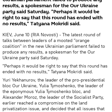
results, a spokesman for the Our Ukraine
party said Saturday. "Perhaps it would be
right to say that this round has ended with
no results," Tatyana Mokridi said.
KIEV, June 10 (RIA Novosti) - The latest round of
talks between leaders of a mooted "orange
coalition" in the new Ukrainian parliament failed to
produce any results, a spokesman for the Our
Ukraine party said Saturday.
"Perhaps it would be right to say that this round has
ended with no results," Tatyana Mokridi said.
Yuri Yekhanurov, the leader of the pro-presidential
bloc Our Ukraine, Yulia Tymoshenko, the leader of
the eponymous Yulia Tymoshenko bloc, and
Alexander Moroz, the leader of the Socialist Party,
earlier reached a compromise on the land
privatization issue, and decided that all issues that