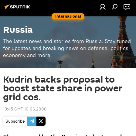
International
Russia
The latest news and stories from Russia. Stay tuned
for updates and breaking news on defense, politics,
economy and more.
Kudrin backs proposal to
boost state share in power
grid cos.
13:45 GMT 10.06.2006
Subscribe