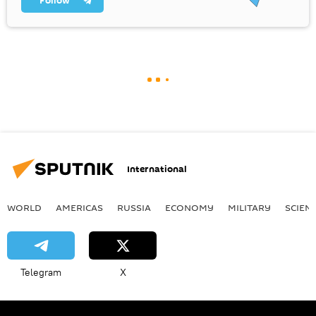
Follow
International
WORLD
AMERICAS
RUSSIA
ECONOMY
MILITARY
SCIEN
Telegram
X