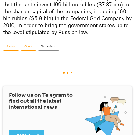
that the state invest 199 billion rubles ($7.37 bln) in
the charter capital of the companies, including 160
bln rubles ($5.9 bln) in the Federal Grid Company by
2010, in order to bring the government stakes up to
the level stipulated by Russian law.
Russia
World
Newsfeed
Follow us on Telegram to
find out all the latest
international news