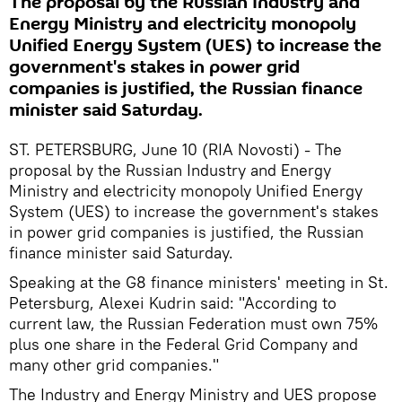
The proposal by the Russian Industry and
Energy Ministry and electricity monopoly
Unified Energy System (UES) to increase the
government's stakes in power grid
companies is justified, the Russian finance
minister said Saturday.
ST. PETERSBURG, June 10 (RIA Novosti) - The
proposal by the Russian Industry and Energy
Ministry and electricity monopoly Unified Energy
System (UES) to increase the government's stakes
in power grid companies is justified, the Russian
finance minister said Saturday.
Speaking at the G8 finance ministers' meeting in St.
Petersburg, Alexei Kudrin said: "According to
current law, the Russian Federation must own 75%
plus one share in the Federal Grid Company and
many other grid companies."
The Industry and Energy Ministry and UES propose