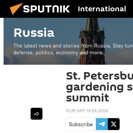
International
Russia
The latest news and stories from Russia. Stay tu
defense, politics, economy and more.
St. Petersb
gardening s
summit
15:35 GMT 19.06.2006
Subscribe