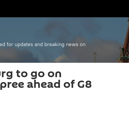
ned for updates and breaking news on
urg to go on
pree ahead of G8