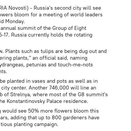
A Novosti) - Russia's second city will see
lowers bloom for a meeting of world leaders
aid Monday.
e annual summit of the Group of Eight
5-17. Russia currently holds the rotating
ow. Plants such as tulips are being dug out and
ing plants," an official said, naming
hydrangeas, petunias and touch-me-nots
ts.
e planted in vases and pots as well as in
city center. Another 746,000 will line an
rb of Strelnya, where most of the G8 summit's
 the Konstantinovsky Palace residence.
urg would see 50% more flowers bloom this
ars, adding that up to 800 gardeners have
tious planting campaign.