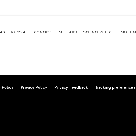
AS
RUSSIA
ECONOMY
MILITARY
SCIENCE & TECH
MULTIM
 Policy
Privacy Policy
Privacy Feedback
Tracking preferences