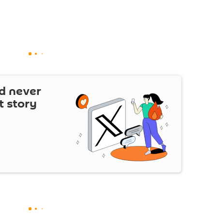
d never
t story