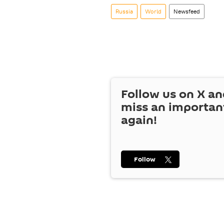
Russia
World
Newsfeed
Follow us on
X
an
miss an importan
again!
Follow