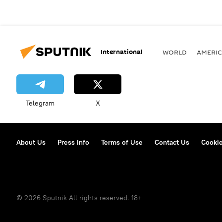
International
WORLD
AMERIC
Telegram
X
About Us
Press Info
Terms of Use
Contact Us
Cookie
© 2026 Sputnik All rights reserved. 18+