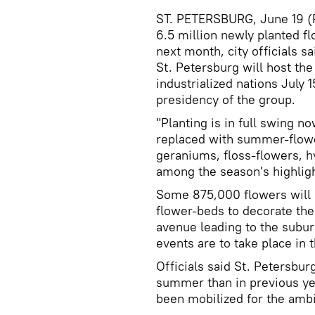
ST. PETERSBURG, June 19 (RI
6.5 million newly planted f
next month, city officials s
St. Petersburg will host th
industrialized nations July 1
presidency of the group.
"Planting is in full swing n
replaced with summer-flower
geraniums, floss-flowers, 
among the season's highligh
Some 875,000 flowers will b
flower-beds to decorate the 
avenue leading to the subu
events are to take place in
Officials said St. Petersb
summer than in previous ye
been mobilized for the ambi