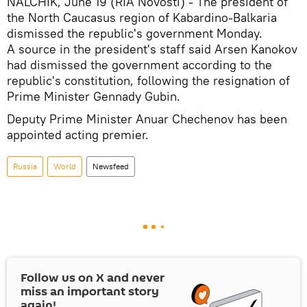
NALCHIK, June 19 (RIA Novosti) - The president of
the North Caucasus region of Kabardino-Balkaria
dismissed the republic's government Monday.
A source in the president's staff said Arsen Kanokov
had dismissed the government according to the
republic's constitution, following the resignation of
Prime Minister Gennady Gubin.
Deputy Prime Minister Anuar Chechenov has been
appointed acting premier.
Russia
World
Newsfeed
Follow us on
X
and never
miss an important story
again!