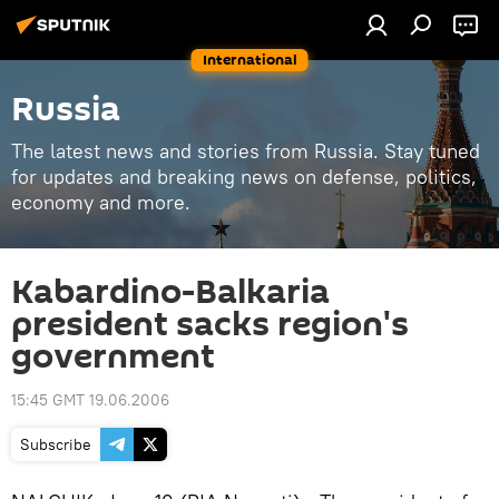
International
Russia
The latest news and stories from Russia. Stay tuned
for updates and breaking news on defense, politics,
economy and more.
Kabardino-Balkaria
president sacks region's
government
15:45 GMT 19.06.2006
Subscribe