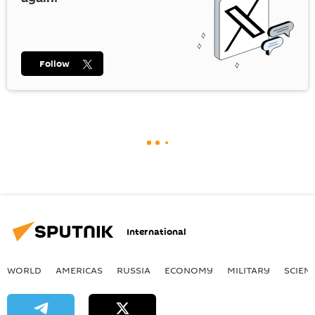
Follow
International
WORLD
AMERICAS
RUSSIA
ECONOMY
MILITARY
SCIEN