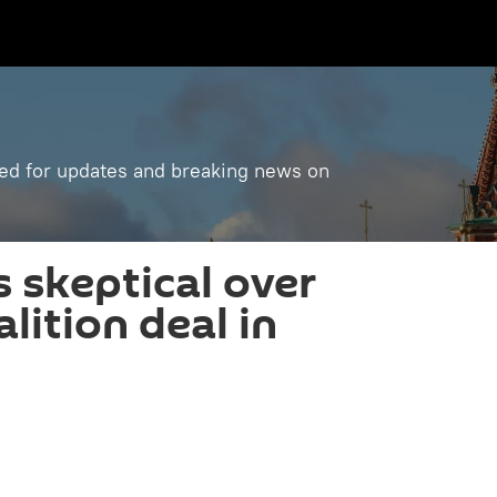
ned for updates and breaking news on
 skeptical over
lition deal in