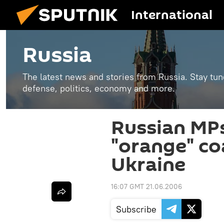
International
Russia
The latest news and stories from Russia. Stay tu
defense, politics, economy and more.
Russian MPs
"orange" coa
Ukraine
16:07 GMT 21.06.2006
Subscribe