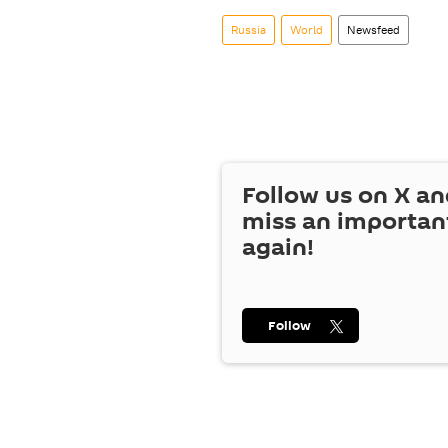
Russia
World
Newsfeed
Follow us on
X
an
miss an importan
again!
Follow