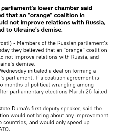
 parliament's lower chamber said
 that an "orange" coalition in
ld not improve relations with Russia,
ad to Ukraine's demise.
sti) - Members of the Russian parliament's
ay they believed that an "orange" coalition
d not improve relations with Russia, and
raine's demise.
ednesday initialed a deal on forming a
e's parliament. If a coalition agreement is
 to months of political wrangling among
 after parliamentary elections March 26 failed
tate Duma's first deputy speaker, said the
lition would not bring about any improvement
o countries, and would only speed up
NATO.