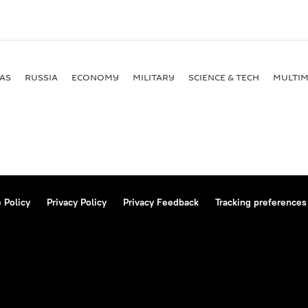
AS
RUSSIA
ECONOMY
MILITARY
SCIENCE & TECH
MULTIM
 Policy
Privacy Policy
Privacy Feedback
Tracking preferences