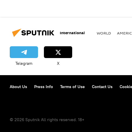
International
WORLD
AMERIC
Telegram
X
About Us
Press Info
Terms of Use
Contact Us
Cookie
© 2026 Sputnik All rights reserved. 18+