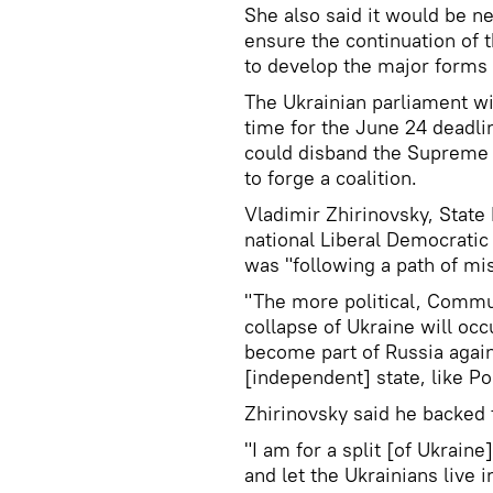
She also said it would be n
ensure the continuation of
to develop the major forms o
The Ukrainian parliament wi
time for the June 24 deadli
could disband the Supreme R
to forge a coalition.
Vladimir Zhirinovsky, State
national Liberal Democratic 
was "following a path of mi
"The more political, Commu
collapse of Ukraine will occ
become part of Russia agai
[independent] state, like Po
Zhirinovsky said he backed 
"I am for a split [of Ukraine
and let the Ukrainians live i