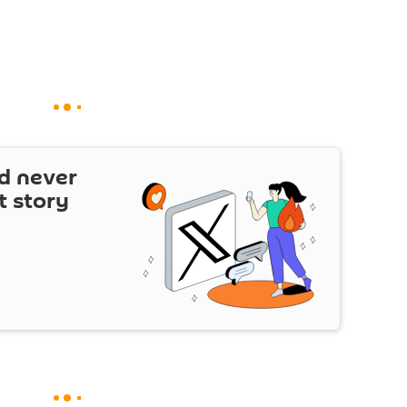
d never
t story