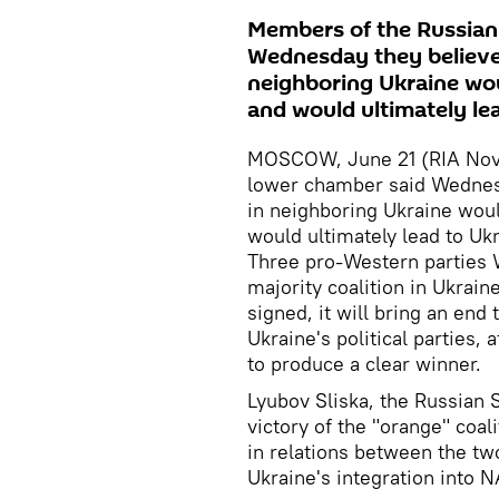
Members of the Russian
Wednesday they believed
neighboring Ukraine wou
and would ultimately le
MOSCOW, June 21 (RIA Novo
lower chamber said Wednesd
in neighboring Ukraine woul
would ultimately lead to Uk
Three pro-Western parties W
majority coalition in Ukrain
signed, it will bring an end
Ukraine's political parties,
to produce a clear winner.
Lyubov Sliska, the Russian S
victory of the "orange" coa
in relations between the tw
Ukraine's integration into 