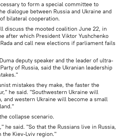
ecessary to form a special committee to
 the dialogue between Russia and Ukraine and
f bilateral cooperation.
ll discuss the mooted coalition June 22, in
ne after which President Viktor Yushchenko
ada and call new elections if parliament fails
 Duma deputy speaker and the leader of ultra-
Party of Russia, said the Ukranian leadership
stakes."
nist mistakes they make, the faster the
ur," he said. "Southwestern Ukraine will
n, and western Ukraine will become a small
land."
the collapse scenario.
]," he said. "So that the Russians live in Russia,
n the Kiev-Lviv region."