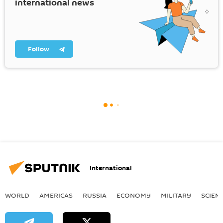
international news
Follow
International
WORLD
AMERICAS
RUSSIA
ECONOMY
MILITARY
SCIEN