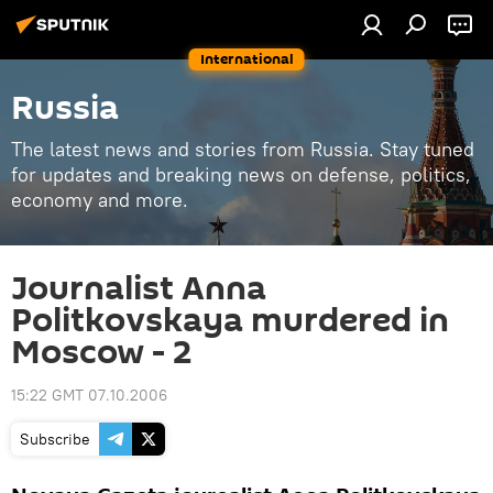
International
Russia
The latest news and stories from Russia. Stay tuned
for updates and breaking news on defense, politics,
economy and more.
Journalist Anna
Politkovskaya murdered in
Moscow - 2
15:22 GMT 07.10.2006
Subscribe