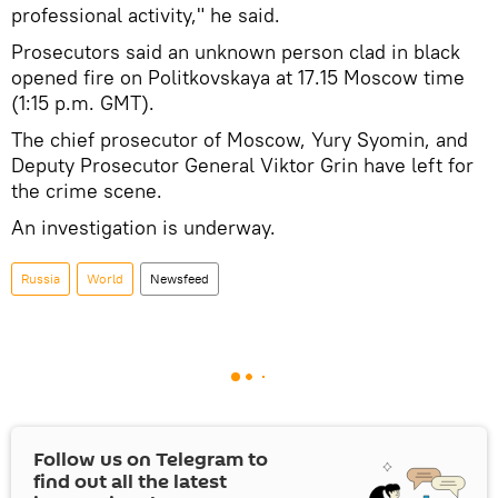
professional activity," he said.
Prosecutors said an unknown person clad in black
opened fire on Politkovskaya at 17.15 Moscow time
(1:15 p.m. GMT).
The chief prosecutor of Moscow, Yury Syomin, and
Deputy Prosecutor General Viktor Grin have left for
the crime scene.
An investigation is underway.
Russia
World
Newsfeed
Follow us on Telegram to
find out all the latest