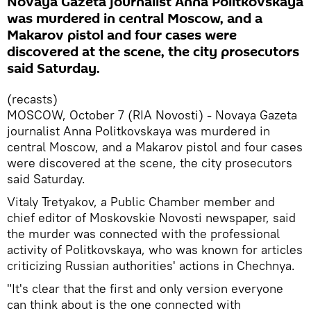
Novaya Gazeta journalist Anna Politkovskaya
was murdered in central Moscow, and a
Makarov pistol and four cases were
discovered at the scene, the city prosecutors
said Saturday.
(recasts)
MOSCOW, October 7 (RIA Novosti) - Novaya Gazeta
journalist Anna Politkovskaya was murdered in
central Moscow, and a Makarov pistol and four cases
were discovered at the scene, the city prosecutors
said Saturday.
Vitaly Tretyakov, a Public Chamber member and
chief editor of Moskovskie Novosti newspaper, said
the murder was connected with the professional
activity of Politkovskaya, who was known for articles
criticizing Russian authorities' actions in Chechnya.
"It's clear that the first and only version everyone
can think about is the one connected with