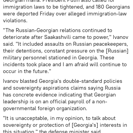
immigration laws to be tightened, and 180 Georgians
were deported Friday over alleged immigration-law
violations.
"The Russian-Georgian relations continued to
deteriorate after Saakashvili came to power," Ivanov
said. "It included assaults on Russian peacekeepers,
their detentions, constant pressure on the [Russian]
military personnel stationed in Georgia. These
incidents took place and I am afraid will continue to
occur in the future."
Ivanov blasted Georgia's double-standard policies
and sovereignty aspirations claims saying Russia
has concrete evidence indicating that Georgian
leadership is on an official payroll of a non-
governmental foreign organization.
"It is unacceptable, in my opinion, to talk about
sovereignty or protection of [Georgia's] interests in
this situation," the defense minister said.