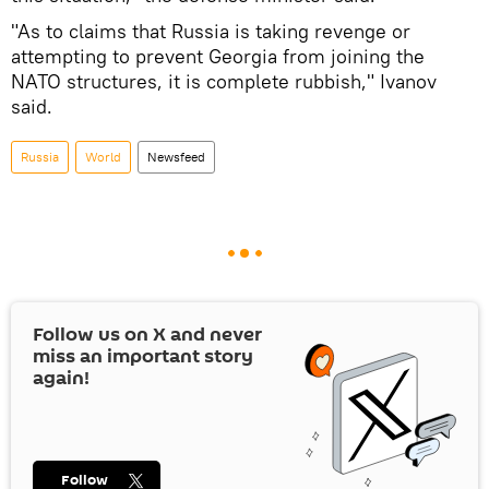
"As to claims that Russia is taking revenge or
attempting to prevent Georgia from joining the
NATO structures, it is complete rubbish," Ivanov
said.
Russia
World
Newsfeed
Follow us on
X
and never
miss an important story
again!
Follow