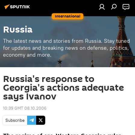
International
Russia
The latest news and stories from Russia. Stay tuned
for updates and breaking news on defense, politics,
economy and more.
Russia's response to
Georgia's actions adequate
says Ivanov
10:39 GMT 08.10.2006
Subscribe