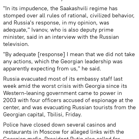
"In its impudence, the Saakashvili regime has
stomped over all rules of rational, civilized behavior,
and Russia's response, in my opinion, was
adequate," Ivanov, who is also deputy prime
minister, said in an interview with the Russian
television.
"By adequate [response] I mean that we did not take
any actions, which the Georgian leadership was
apparently expecting from us," he said.
Russia evacuated most of its embassy staff last
week amid the worst crisis with Georgia since its
Western-leaning government came to power in
2003 with four officers accused of espionage at the
center, and was evacuating Russian tourists from the
Georgian capital, Tbilisi, Friday.
Police have closed down several casinos and
restaurants in Moscow for alleged links with the
Georgian mafia. President Putin also called for