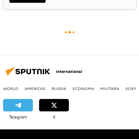
International
WORLD
AMERICAS
RUSSIA
ECONOMY
MILITARY
SCIEN
Telegram
X