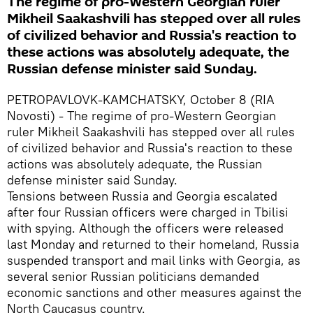
The regime of pro-Western Georgian ruler
Mikheil Saakashvili has stepped over all rules
of civilized behavior and Russia's reaction to
these actions was absolutely adequate, the
Russian defense minister said Sunday.
PETROPAVLOVK-KAMCHATSKY, October 8 (RIA
Novosti) - The regime of pro-Western Georgian
ruler Mikheil Saakashvili has stepped over all rules
of civilized behavior and Russia's reaction to these
actions was absolutely adequate, the Russian
defense minister said Sunday.
Tensions between Russia and Georgia escalated
after four Russian officers were charged in Tbilisi
with spying. Although the officers were released
last Monday and returned to their homeland, Russia
suspended transport and mail links with Georgia, as
several senior Russian politicians demanded
economic sanctions and other measures against the
North Caucasus country.