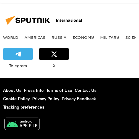
International
WORLD
AMERICAS
RUSSIA
ECONOMY
MILITARY
SCIEN
Telegram
X
About Us
Press Info
Terms of Use
Contact Us
Cookie Policy
Privacy Policy
Privacy Feedback
Tracking preferences