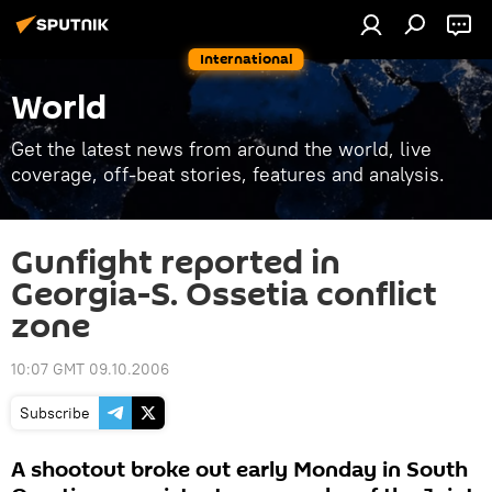
International
World
Get the latest news from around the world, live
coverage, off-beat stories, features and analysis.
Gunfight reported in
Georgia-S. Ossetia conflict
zone
10:07 GMT 09.10.2006
Subscribe
A shootout broke out early Monday in South