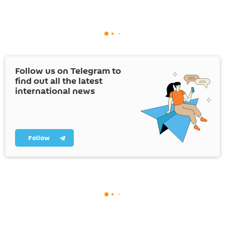
Follow us on Telegram to
find out all the latest
international news
Follow