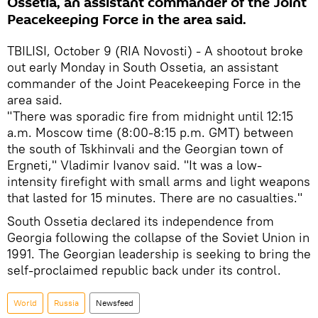
Ossetia, an assistant commander of the Joint
Peacekeeping Force in the area said.
TBILISI, October 9 (RIA Novosti) - A shootout broke
out early Monday in South Ossetia, an assistant
commander of the Joint Peacekeeping Force in the
area said.
"There was sporadic fire from midnight until 12:15
a.m. Moscow time (8:00-8:15 p.m. GMT) between
the south of Tskhinvali and the Georgian town of
Ergneti," Vladimir Ivanov said. "It was a low-
intensity firefight with small arms and light weapons
that lasted for 15 minutes. There are no casualties."
South Ossetia declared its independence from
Georgia following the collapse of the Soviet Union in
1991. The Georgian leadership is seeking to bring the
self-proclaimed republic back under its control.
World
Russia
Newsfeed