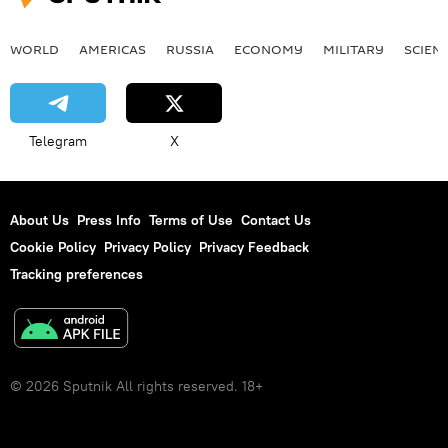
WORLD
AMERICAS
RUSSIA
ECONOMY
MILITARY
SCIEN
Telegram
X
About Us
Press Info
Terms of Use
Contact Us
Cookie Policy
Privacy Policy
Privacy Feedback
Tracking preferences
© 2026 Sputnik All rights reserved. 18+