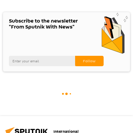
Subscribe to the newsletter
"From Sputnik With News"
International