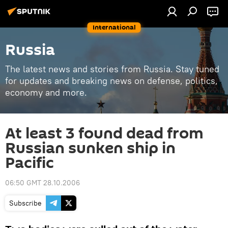
International
Russia
The latest news and stories from Russia. Stay tuned
for updates and breaking news on defense, politics,
economy and more.
At least 3 found dead from
Russian sunken ship in
Pacific
06:50 GMT 28.10.2006
Subscribe