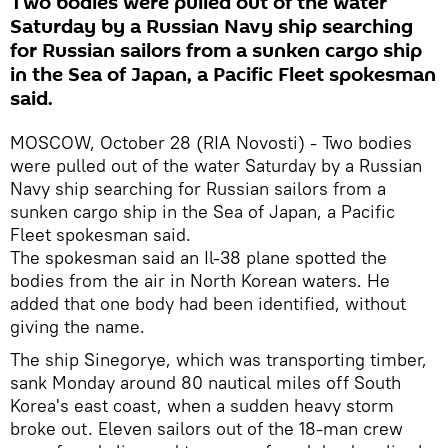
Two bodies were pulled out of the water
Saturday by a Russian Navy ship searching
for Russian sailors from a sunken cargo ship
in the Sea of Japan, a Pacific Fleet spokesman
said.
MOSCOW, October 28 (RIA Novosti) - Two bodies
were pulled out of the water Saturday by a Russian
Navy ship searching for Russian sailors from a
sunken cargo ship in the Sea of Japan, a Pacific
Fleet spokesman said.
The spokesman said an Il-38 plane spotted the
bodies from the air in North Korean waters. He
added that one body had been identified, without
giving the name.
The ship Sinegorye, which was transporting timber,
sank Monday around 80 nautical miles off South
Korea's east coast, when a sudden heavy storm
broke out. Eleven sailors out of the 18-man crew