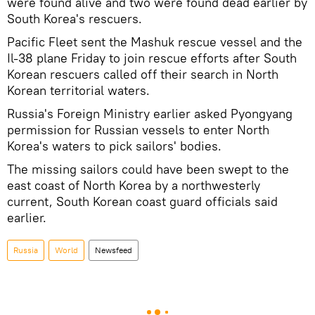
were found alive and two were found dead earlier by
South Korea's rescuers.
Pacific Fleet sent the Mashuk rescue vessel and the
Il-38 plane Friday to join rescue efforts after South
Korean rescuers called off their search in North
Korean territorial waters.
Russia's Foreign Ministry earlier asked Pyongyang
permission for Russian vessels to enter North
Korea's waters to pick sailors' bodies.
The missing sailors could have been swept to the
east coast of North Korea by a northwesterly
current, South Korean coast guard officials said
earlier.
Russia
World
Newsfeed