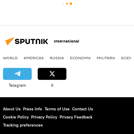
International
WORLD
AMERICAS
RUSSIA
ECONOMY
MILITARY
SCIEN
Telegram
X
About Us
Press Info
Terms of Use
Contact Us
Cookie Policy
Privacy Policy
Privacy Feedback
Tracking preferences