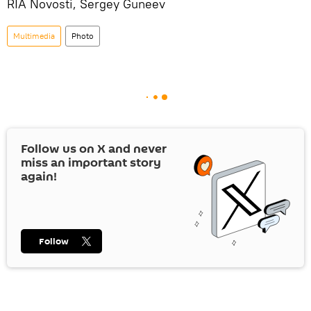
RIA Novosti, Sergey Guneev
Multimedia
Photo
Follow us on
X
and never
miss an important story
again!
Follow