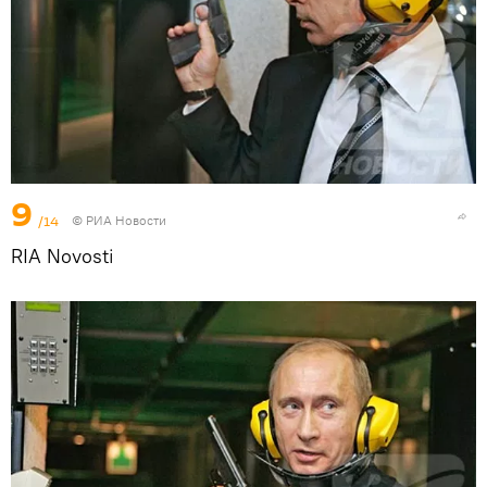
9
/14
© РИА Новости
RIA Novosti