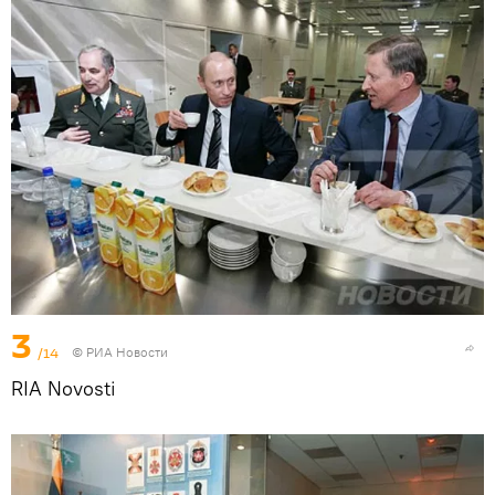
3
/14
© РИА Новости
RIA Novosti