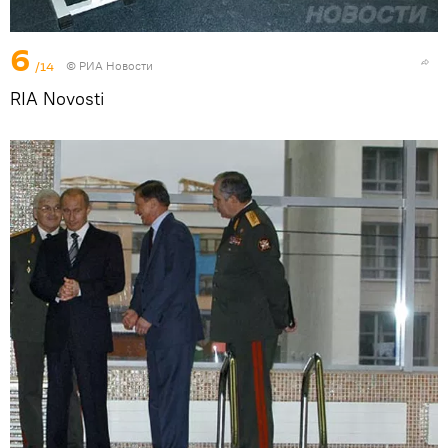
6
/14
© РИА Новости
RIA Novosti