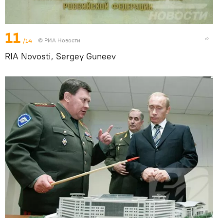
11
/14
© РИА Новости
RIA Novosti, Sergey Guneev