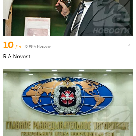
10
/14
© РИА Новости
RIA Novosti