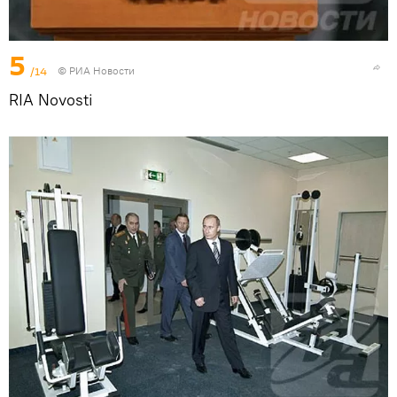
5
/14
© РИА Новости
RIA Novosti