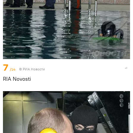
7
/14
© РИА Новости
RIA Novosti