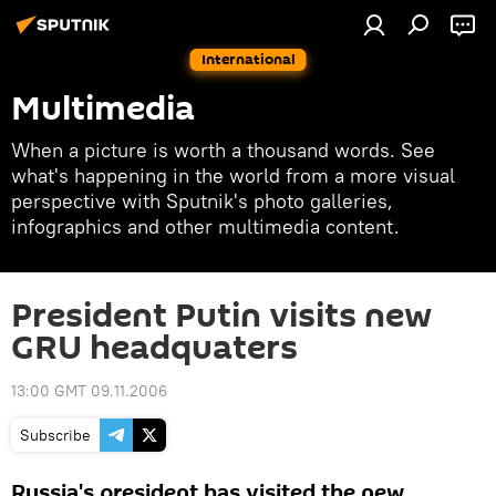
International
Multimedia
When a picture is worth a thousand words. See
what's happening in the world from a more visual
perspective with Sputnik's photo galleries,
infographics and other multimedia content.
President Putin visits new
GRU headquaters
13:00 GMT 09.11.2006
Subscribe
Russia's president has visited the new