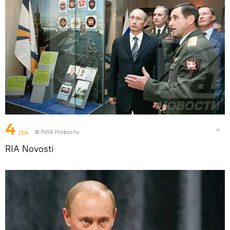
4
/14
© РИА Новости
RIA Novosti