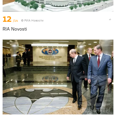
12
/14
© РИА Новости
RIA Novosti