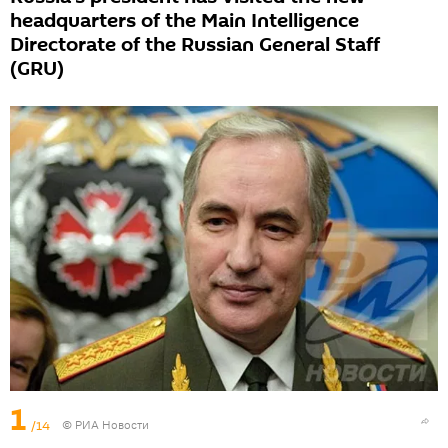
headquarters of the Main Intelligence
Directorate of the Russian General Staff
(GRU)
1
/14
© РИА Новости