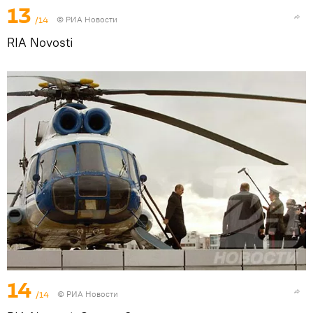
13
/14
© РИА Новости
RIA Novosti
14
/14
© РИА Новости