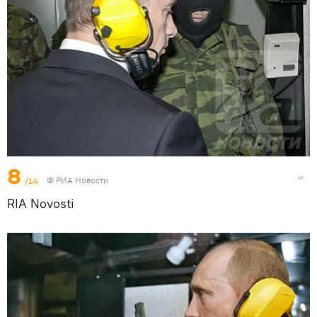
8
/14
© РИА Новости
RIA Novosti