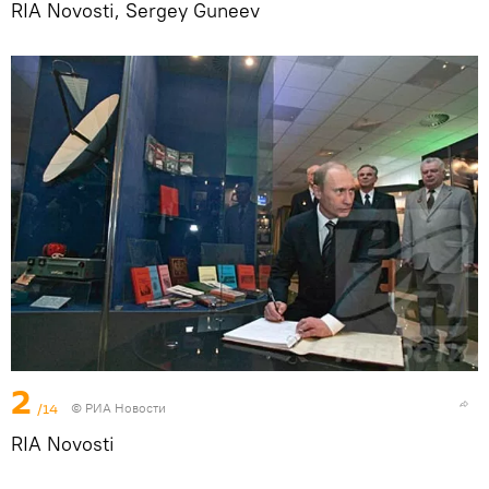
RIA Novosti, Sergey Guneev
2
/14
© РИА Новости
RIA Novosti