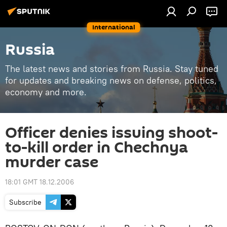
International
Russia
The latest news and stories from Russia. Stay tuned
for updates and breaking news on defense, politics,
economy and more.
Officer denies issuing shoot-
to-kill order in Chechnya
murder case
18:01 GMT 18.12.2006
Subscribe