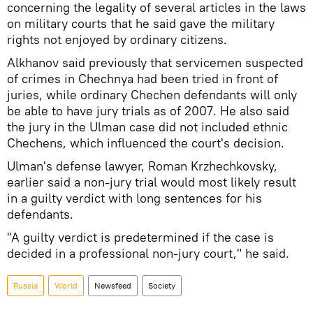
concerning the legality of several articles in the laws
on military courts that he said gave the military
rights not enjoyed by ordinary citizens.
Alkhanov said previously that servicemen suspected
of crimes in Chechnya had been tried in front of
juries, while ordinary Chechen defendants will only
be able to have jury trials as of 2007. He also said
the jury in the Ulman case did not included ethnic
Chechens, which influenced the court's decision.
Ulman's defense lawyer, Roman Krzhechkovsky,
earlier said a non-jury trial would most likely result
in a guilty verdict with long sentences for his
defendants.
"A guilty verdict is predetermined if the case is
decided in a professional non-jury court," he said.
Russia
World
Newsfeed
Society