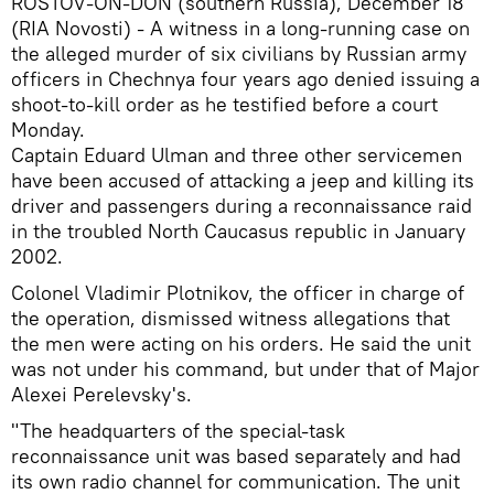
ROSTOV-ON-DON (southern Russia), December 18
(RIA Novosti) - A witness in a long-running case on
the alleged murder of six civilians by Russian army
officers in Chechnya four years ago denied issuing a
shoot-to-kill order as he testified before a court
Monday.
Captain Eduard Ulman and three other servicemen
have been accused of attacking a jeep and killing its
driver and passengers during a reconnaissance raid
in the troubled North Caucasus republic in January
2002.
Colonel Vladimir Plotnikov, the officer in charge of
the operation, dismissed witness allegations that
the men were acting on his orders. He said the unit
was not under his command, but under that of Major
Alexei Perelevsky's.
"The headquarters of the special-task
reconnaissance unit was based separately and had
its own radio channel for communication. The unit