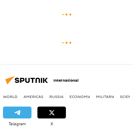
International
WORLD
AMERICAS
RUSSIA
ECONOMY
MILITARY
SCIEN
Telegram
X