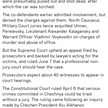
were presumably pulled out and shot dead, after
which the car was torched.
The co-defendants earlier admitted involvement, but
denied the charges against them. North Caucasus
Military Court juries twice acquitted Ulman,
Perelevsky, Lieutenant Alexander Kalagansky and
Warrant Officer Vladimir Voyevodin on charges of
murder and abuse of office.
But the Supreme Court upheld an appeal filed by
prosecutors and backed by lawyers acting for the
victims, and ruled June 7 that a professional non-
jury court should hear the case.
Prosecutors expect about 40 witnesses to appear in
court hearings.
The Constitutional Court ruled April 6 that serious
crimes committed in Chechnya could be tried
without a jury. The ruling came following an inquiry
made by Chechen President Alu Alkhanov