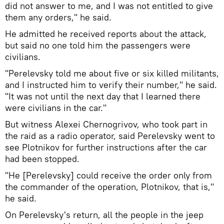
did not answer to me, and I was not entitled to give
them any orders," he said.
He admitted he received reports about the attack,
but said no one told him the passengers were
civilians.
"Perelevsky told me about five or six killed militants,
and I instructed him to verify their number," he said.
"It was not until the next day that I learned there
were civilians in the car."
But witness Alexei Chernogrivov, who took part in
the raid as a radio operator, said Perelevsky went to
see Plotnikov for further instructions after the car
had been stopped.
"He [Perelevsky] could receive the order only from
the commander of the operation, Plotnikov, that is,"
he said.
On Perelevsky's return, all the people in the jeep