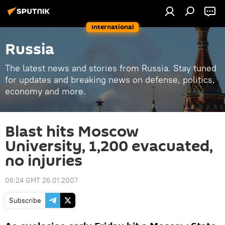
International
Russia
The latest news and stories from Russia. Stay tuned
for updates and breaking news on defense, politics,
economy and more.
Blast hits Moscow
University, 1,200 evacuated,
no injuries
06:24 GMT 26.01.2007
Subscribe