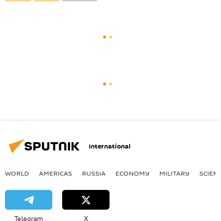
International
WORLD
AMERICAS
RUSSIA
ECONOMY
MILITARY
SCIEN
Telegram
X