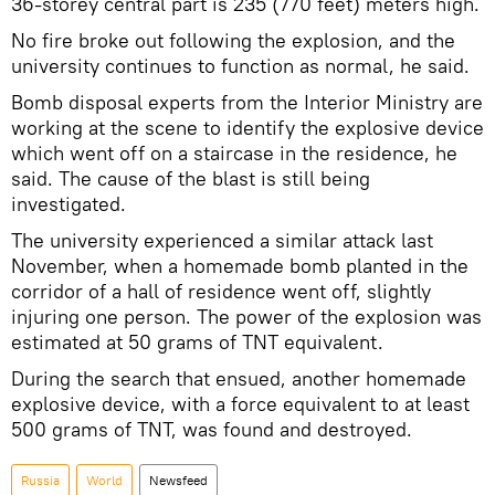
36-storey central part is 235 (770 feet) meters high.
No fire broke out following the explosion, and the
university continues to function as normal, he said.
Bomb disposal experts from the Interior Ministry are
working at the scene to identify the explosive device
which went off on a staircase in the residence, he
said. The cause of the blast is still being
investigated.
The university experienced a similar attack last
November, when a homemade bomb planted in the
corridor of a hall of residence went off, slightly
injuring one person. The power of the explosion was
estimated at 50 grams of TNT equivalent.
During the search that ensued, another homemade
explosive device, with a force equivalent to at least
500 grams of TNT, was found and destroyed.
Russia
World
Newsfeed