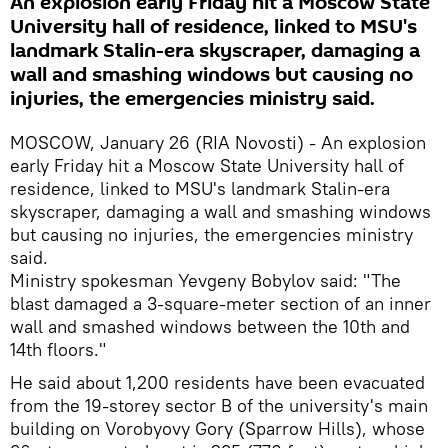
An explosion early Friday hit a Moscow State
University hall of residence, linked to MSU's
landmark Stalin-era skyscraper, damaging a
wall and smashing windows but causing no
injuries, the emergencies ministry said.
MOSCOW, January 26 (RIA Novosti) - An explosion
early Friday hit a Moscow State University hall of
residence, linked to MSU's landmark Stalin-era
skyscraper, damaging a wall and smashing windows
but causing no injuries, the emergencies ministry
said.
Ministry spokesman Yevgeny Bobylov said: "The
blast damaged a 3-square-meter section of an inner
wall and smashed windows between the 10th and
14th floors."
He said about 1,200 residents have been evacuated
from the 19-storey sector B of the university's main
building on Vorobyovy Gory (Sparrow Hills), whose