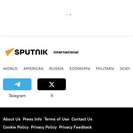
International
WORLD
AMERICAS
RUSSIA
ECONOMY
MILITARY
SCIEN
Telegram
X
About Us
Press Info
Terms of Use
Contact Us
Cookie Policy
Privacy Policy
Privacy Feedback