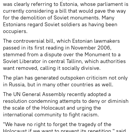
was clearly referring to Estonia, whose parliament is
currently considering a bill that would pave the way
for the demolition of Soviet monuments. Many
Estonians regard Soviet soldiers as having been
occupiers.
The controversial bill, which Estonian lawmakers
passed in its first reading in November 2006,
stemmed from a dispute over the Monument to a
Soviet Liberator in central Tallinn, which authorities
want removed, calling it socially divisive.
The plan has generated outspoken criticism not only
in Russia, but in many other countries as well.
The UN General Assembly recently adopted a
resolution condemning attempts to deny or diminish
the scale of the Holocaust and urging the
international community to fight racism.
"We have no right to forget the tragedy of the
Holocaust if we want to prevent its repetition," said