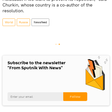
Churkin, whose country is a co-author of the
resolution.
World
Russia
Newsfeed
Subscribe to the newsletter
"From Sputnik With News"