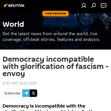
International
World
Get the latest news from around the world, live
coverage, off-beat stories, features and analysis.
Democracy incompatible
with glorification of fascism -
envoy
17:37 GMT 26.01.2007
Subscribe
Democracy is incompatible with the