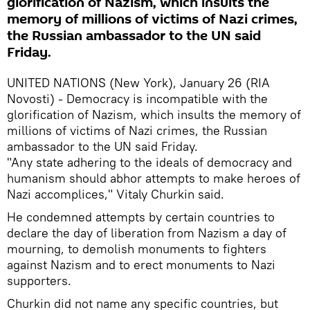
glorification of Nazism, which insults the
memory of millions of victims of Nazi crimes,
the Russian ambassador to the UN said
Friday.
UNITED NATIONS (New York), January 26 (RIA
Novosti) - Democracy is incompatible with the
glorification of Nazism, which insults the memory of
millions of victims of Nazi crimes, the Russian
ambassador to the UN said Friday.
"Any state adhering to the ideals of democracy and
humanism should abhor attempts to make heroes of
Nazi accomplices," Vitaly Churkin said.
He condemned attempts by certain countries to
declare the day of liberation from Nazism a day of
mourning, to demolish monuments to fighters
against Nazism and to erect monuments to Nazi
supporters.
Churkin did not name any specific countries, but