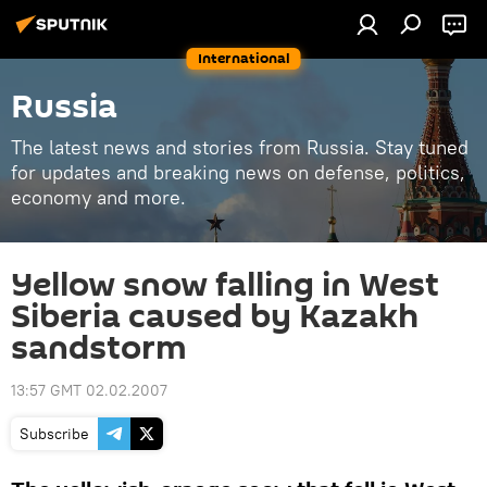
International
Russia
The latest news and stories from Russia. Stay tuned
for updates and breaking news on defense, politics,
economy and more.
Yellow snow falling in West
Siberia caused by Kazakh
sandstorm
13:57 GMT 02.02.2007
Subscribe