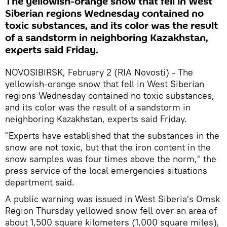
The yellowish-orange snow that fell in West
Siberian regions Wednesday contained no
toxic substances, and its color was the result
of a sandstorm in neighboring Kazakhstan,
experts said Friday.
NOVOSIBIRSK, February 2 (RIA Novosti) - The
yellowish-orange snow that fell in West Siberian
regions Wednesday contained no toxic substances,
and its color was the result of a sandstorm in
neighboring Kazakhstan, experts said Friday.
"Experts have established that the substances in the
snow are not toxic, but that the iron content in the
snow samples was four times above the norm," the
press service of the local emergencies situations
department said.
A public warning was issued in West Siberia's Omsk
Region Thursday yellowed snow fell over an area of
about 1,500 square kilometers (1,000 square miles),