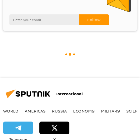
International
WORLD
AMERICAS
RUSSIA
ECONOMY
MILITARY
SCIEN
Telegram
X