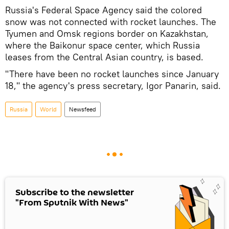
Russia's Federal Space Agency said the colored
snow was not connected with rocket launches. The
Tyumen and Omsk regions border on Kazakhstan,
where the Baikonur space center, which Russia
leases from the Central Asian country, is based.
"There have been no rocket launches since January
18," the agency's press secretary, Igor Panarin, said.
Russia
World
Newsfeed
Subscribe to the newsletter
"From Sputnik With News"