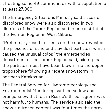
affecting some 49 communities with a population of
at least 27,000.
The Emergency Situations Ministry said traces of
discolored snow were also discovered in two
districts of the Tomsk Region and in one district of
the Tyumen Region in West Siberia.
"Preliminary results of tests on the snow revealed
the presence of sand and clay dust particles, which
caused the unusual color," the emergencies
department of the Tomsk Region said, adding that
the particles must have been blown into the upper
troposphere following a recent snowstorm in
northern Kazakhstan.
The Federal Service for Hydrometeorology and
Environmental Monitoring said the yellow and
orange snow that fell in Russia's three regions was
not harmful to humans. The service also said the
snow's nitrogen content was four times the norm.