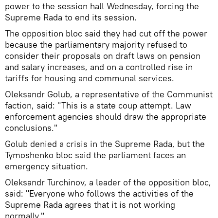
power to the session hall Wednesday, forcing the
Supreme Rada to end its session.
The opposition bloc said they had cut off the power
because the parliamentary majority refused to
consider their proposals on draft laws on pension
and salary increases, and on a controlled rise in
tariffs for housing and communal services.
Oleksandr Golub, a representative of the Communist
faction, said: "This is a state coup attempt. Law
enforcement agencies should draw the appropriate
conclusions."
Golub denied a crisis in the Supreme Rada, but the
Tymoshenko bloc said the parliament faces an
emergency situation.
Oleksandr Turchinov, a leader of the opposition bloc,
said: "Everyone who follows the activities of the
Supreme Rada agrees that it is not working
normally."