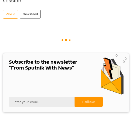
session.
World
Newsfeed
Subscribe to the newsletter
"From Sputnik With News"