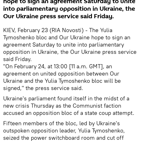
hope to sign an agreement Saturday to unite
into parliamentary opposition in Ukraine, the
Our Ukraine press service said Friday.
KIEV, February 23 (RIA Novosti) - The Yulia
Tymoshenko bloc and Our Ukraine hope to sign an
agreement Saturday to unite into parliamentary
opposition in Ukraine, the Our Ukraine press service
said Friday.
"On February 24, at 13:00 [11 a.m. GMT], an
agreement on united opposition between Our
Ukraine and the Yulia Tymoshenko bloc will be
signed," the press service said.
Ukraine's parliament found itself in the midst of a
new crisis Thursday as the Communist faction
accused an opposition bloc of a state coup attempt.
Fifteen members of the bloc, led by Ukraine's
outspoken opposition leader, Yulia Tymoshenko,
seized the power switchboard room and cut off