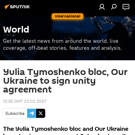
International
World
Get the latest news from around the world, live
coverage, off-beat stories, features and analysis.
Yulia Tymoshenko bloc, Our
Ukraine to sign unity
agreement
13:35 GMT 23.02.2007
Subscribe
The Yulia Tymoshenko bloc and Our Ukraine