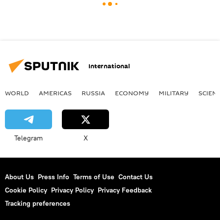
International
WORLD
AMERICAS
RUSSIA
ECONOMY
MILITARY
SCIEN
Telegram
X
About Us
Press Info
Terms of Use
Contact Us
Cookie Policy
Privacy Policy
Privacy Feedback
Tracking preferences