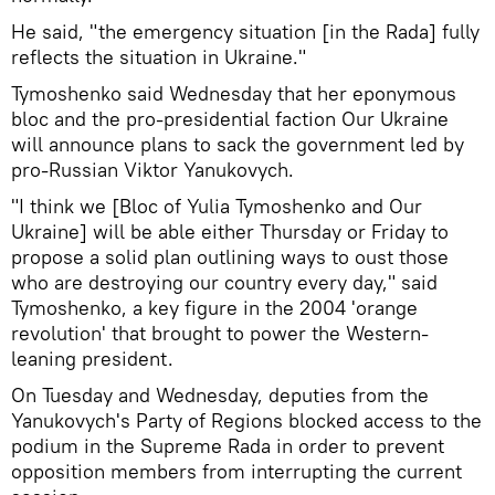
He said, "the emergency situation [in the Rada] fully
reflects the situation in Ukraine."
Tymoshenko said Wednesday that her eponymous
bloc and the pro-presidential faction Our Ukraine
will announce plans to sack the government led by
pro-Russian Viktor Yanukovych.
"I think we [Bloc of Yulia Tymoshenko and Our
Ukraine] will be able either Thursday or Friday to
propose a solid plan outlining ways to oust those
who are destroying our country every day," said
Tymoshenko, a key figure in the 2004 'orange
revolution' that brought to power the Western-
leaning president.
On Tuesday and Wednesday, deputies from the
Yanukovych's Party of Regions blocked access to the
podium in the Supreme Rada in order to prevent
opposition members from interrupting the current