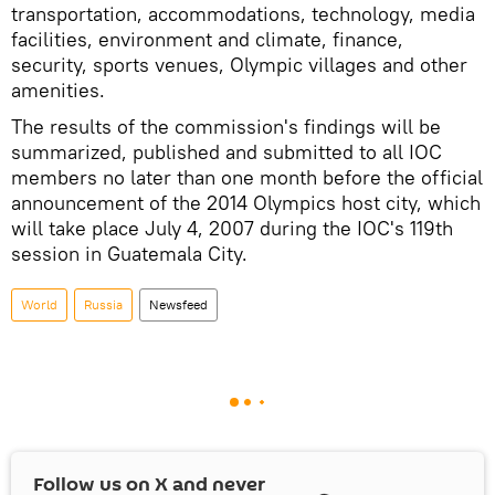
transportation, accommodations, technology, media
facilities, environment and climate, finance,
security, sports venues, Olympic villages and other
amenities.
The results of the commission's findings will be
summarized, published and submitted to all IOC
members no later than one month before the official
announcement of the 2014 Olympics host city, which
will take place July 4, 2007 during the IOC's 119th
session in Guatemala City.
World
Russia
Newsfeed
Follow us on
X
and never