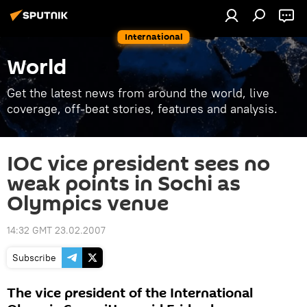
International
World
Get the latest news from around the world, live
coverage, off-beat stories, features and analysis.
IOC vice president sees no
weak points in Sochi as
Olympics venue
14:32 GMT 23.02.2007
Subscribe
The vice president of the International