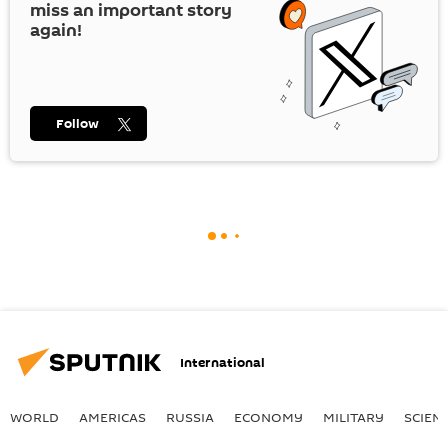
miss an important story
again!
Follow
International
WORLD
AMERICAS
RUSSIA
ECONOMY
MILITARY
SCIEN