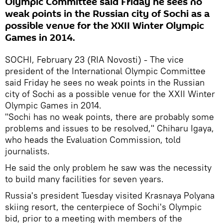
Olympic Committee said Friday he sees no
weak points in the Russian city of Sochi as a
possible venue for the XXII Winter Olympic
Games in 2014.
SOCHI, February 23 (RIA Novosti) - The vice
president of the International Olympic Committee
said Friday he sees no weak points in the Russian
city of Sochi as a possible venue for the XXII Winter
Olympic Games in 2014.
"Sochi has no weak points, there are probably some
problems and issues to be resolved," Chiharu Igaya,
who heads the Evaluation Commission, told
journalists.
He said the only problem he saw was the necessity
to build many facilities for seven years.
Russia's president Tuesday visited Krasnaya Polyana
skiing resort, the centerpiece of Sochi's Olympic
bid, prior to a meeting with members of the