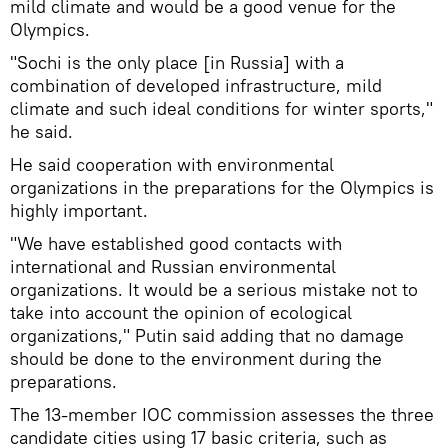
mild climate and would be a good venue for the
Olympics.
"Sochi is the only place [in Russia] with a
combination of developed infrastructure, mild
climate and such ideal conditions for winter sports,"
he said.
He said cooperation with environmental
organizations in the preparations for the Olympics is
highly important.
"We have established good contacts with
international and Russian environmental
organizations. It would be a serious mistake not to
take into account the opinion of ecological
organizations," Putin said adding that no damage
should be done to the environment during the
preparations.
The 13-member IOC commission assesses the three
candidate cities using 17 basic criteria, such as