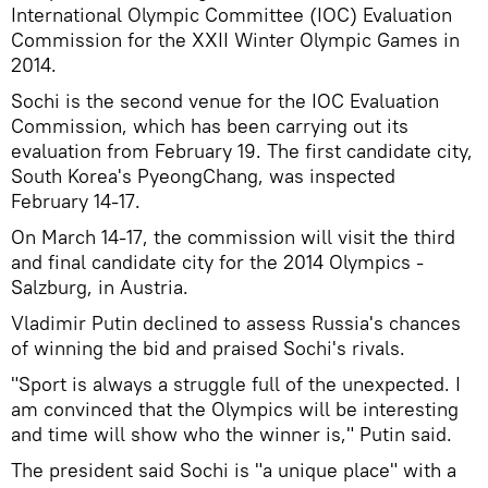
International Olympic Committee (IOC) Evaluation
Commission for the XXII Winter Olympic Games in
2014.
Sochi is the second venue for the IOC Evaluation
Commission, which has been carrying out its
evaluation from February 19. The first candidate city,
South Korea's PyeongChang, was inspected
February 14-17.
On March 14-17, the commission will visit the third
and final candidate city for the 2014 Olympics -
Salzburg, in Austria.
Vladimir Putin declined to assess Russia's chances
of winning the bid and praised Sochi's rivals.
"Sport is always a struggle full of the unexpected. I
am convinced that the Olympics will be interesting
and time will show who the winner is," Putin said.
The president said Sochi is "a unique place" with a