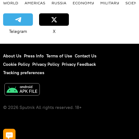
WORLD
AMERICAS
RUSSIA
ECONOMY
MILITARY
SCIEN
Telegram
X
About Us
Press Info
Terms of Use
Contact Us
Cookie Policy
Privacy Policy
Privacy Feedback
Tracking preferences
© 2026 Sputnik All rights reserved. 18+