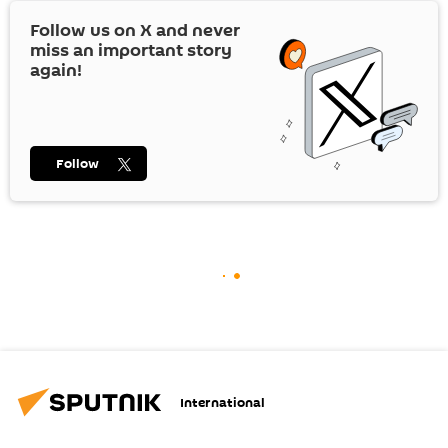
Follow us on
X
and never
miss an important story
again!
Follow
International