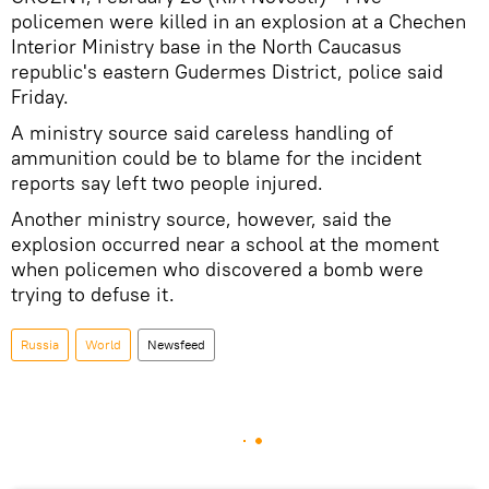
policemen were killed in an explosion at a Chechen
Interior Ministry base in the North Caucasus
republic's eastern Gudermes District, police said
Friday.
A ministry source said careless handling of
ammunition could be to blame for the incident
reports say left two people injured.
Another ministry source, however, said the
explosion occurred near a school at the moment
when policemen who discovered a bomb were
trying to defuse it.
Russia
World
Newsfeed