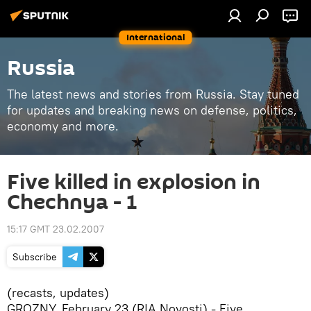
International
Russia
The latest news and stories from Russia. Stay tuned
for updates and breaking news on defense, politics,
economy and more.
Five killed in explosion in
Chechnya - 1
15:17 GMT 23.02.2007
Subscribe
(recasts, updates)
GROZNY, February 23 (RIA Novosti) - Five