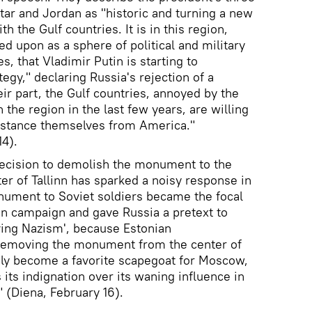
tar and Jordan as "historic and turning a new
th the Gulf countries. It is in this region,
ed upon as a sphere of political and military
s, that Vladimir Putin is starting to
egy," declaring Russia's rejection of a
eir part, the Gulf countries, annoyed by the
 the region in the last few years, are willing
distance themselves from America."
14).
decision to demolish the monument to the
ter of Tallinn has sparked a noisy response in
nument to Soviet soldiers became the focal
ion campaign and gave Russia a pretext to
iving Nazism', because Estonian
 removing the monument from the center of
ately become a favorite scapegoat for Moscow,
its indignation over its waning influence in
" (Diena, February 16).