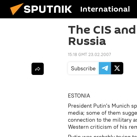
International
The CIS and
Russia
15:18 GMT 23.02.2007
Subscribe
ESTONIA
President Putin's Munich sp
media; some of them sugges
connection to the military a
Western criticism of his re
Putin was probably trying t