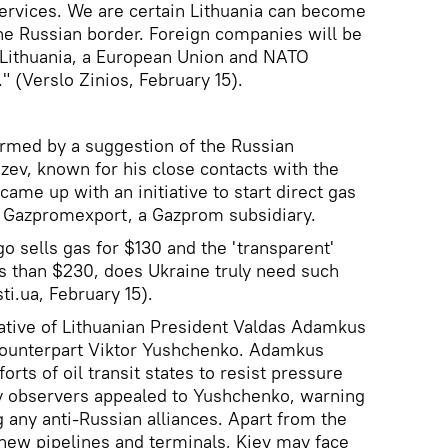
 services. We are certain Lithuania can become
e Russian border. Foreign companies will be
n Lithuania, a European Union and NATO
" (Verslo Zinios, February 15).
armed by a suggestion of the Russian
zev, known for his close contacts with the
me up with an initiative to start direct gas
h Gazpromexport, a Gazprom subsidiary.
o sells gas for $130 and the 'transparent'
s than $230, does Ukraine truly need such
i.ua, February 15).
ative of Lithuanian President Valdas Adamkus
counterpart Viktor Yushchenko. Adamkus
orts of oil transit states to resist pressure
 observers appealed to Yushchenko, warning
g any anti-Russian alliances. Apart from the
g new pipelines and terminals, Kiev may face