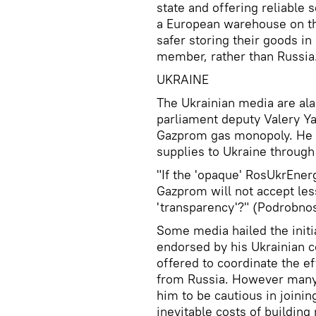
state and offering reliable
a European warehouse on th
safer storing their goods i
member, rather than Russia.
UKRAINE
The Ukrainian media are al
parliament deputy Valery Ya
Gazprom gas monopoly. He ca
supplies to Ukraine throug
"If the 'opaque' RosUkrEnerg
Gazprom will not accept les
'transparency'?" (Podrobnost
Some media hailed the initi
endorsed by his Ukrainian 
offered to coordinate the eff
from Russia. However many
him to be cautious in joinin
inevitable costs of buildin