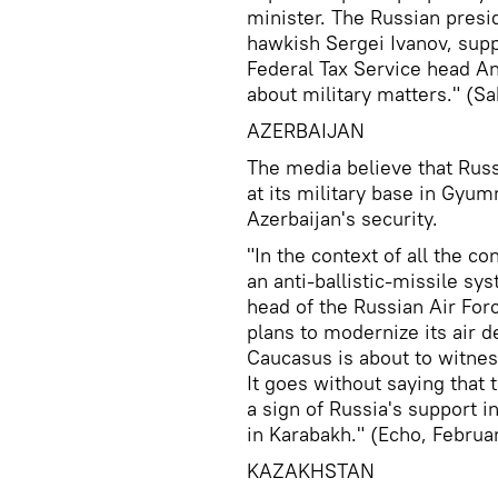
minister. The Russian presi
hawkish Sergei Ivanov, supp
Federal Tax Service head A
about military matters." (Sa
AZERBAIJAN
The media believe that Rus
at its military base in Gyumr
Azerbaijan's security.
"In the context of all the co
an anti-ballistic-missile sy
head of the Russian Air For
plans to modernize its air 
Caucasus is about to witness
It goes without saying that
a sign of Russia's support i
in Karabakh." (Echo, Februar
KAZAKHSTAN