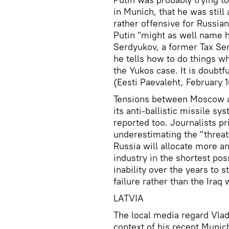
in Munich, that he was still
rather offensive for Russia
Putin "might as well name h
Serdyukov, a former Tax Ser
he tells how to do things w
the Yukos case. It is doubtfu
(Eesti Paevaleht, February 1
Tensions between Moscow a
its anti-ballistic missile s
reported too. Journalists pr
underestimating the "threat
Russia will allocate more a
industry in the shortest poss
inability over the years to 
failure rather than the Iraq
LATVIA
The local media regard Vladi
context of his recent Munic