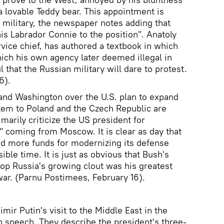
 a lovable Teddy bear. This appointment is
n military, the newspaper notes adding that
is Labrador Connie to the position". Anatoly
vice chief, has authored a textbook in which
hich his own agency later deemed illegal in
l that the Russian military will dare to protest.
6).
nd Washington over the U.S. plan to expand
ystem to Poland and the Czech Republic are
imarily criticize the US president for
" coming from Moscow. It is clear as day that
nd more funds for modernizing its defense
ible time. It is just as obvious that Bush's
stop Russia's growing clout was his greatest
 war. (Parnu Postimees, February 16).
mir Putin's visit to the Middle East in the
h speech. They describe the president's three-