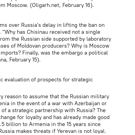
m Moscow. (Oligarh.net, February 16).
ms over Russia's delay in lifting the ban on
 "Why has Chisinau received not a single
rom the Russian side supported by laboratory
osses of Moldovan producers? Why is Moscow
imports? Finally, was the embargo a political
a, February 15).
c evaluation of prospects for strategic
ry reason to assume that the Russian military
nia in the event of a war with Azerbaijan or
t of a strategic partnership with Russia? The
xchange for loyalty and has already made good
.5 billion to Armenia in the 15 years since
ussia makes threats if Yerevan is not loyal.