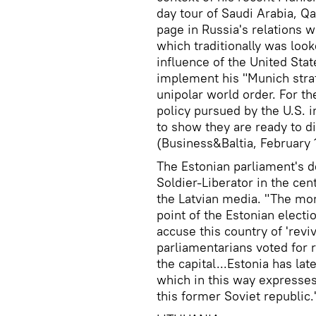
day tour of Saudi Arabia, Qa
page in Russia's relations wi
which traditionally was look
influence of the United State
implement his "Munich strat
unipolar world order. For th
policy pursued by the U.S. in
to show they are ready to 
(Business&Baltia, February 
The Estonian parliament's 
Soldier-Liberator in the cen
the Latvian media. "The mo
point of the Estonian elect
accuse this country of 'rev
parliamentarians voted for
the capital...Estonia has l
which in this way expresses 
this former Soviet republic.