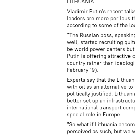
LITHUANIA
Vladimir Putin's recent tal
leaders are more perilous t
according to some of the lo
"The Russian boss, speaking
well, started recruiting qui
be world power centers but a
Putin is offering attractive
country rather than ideologi
February 19).
Experts say that the Lithuan
with oil as an alternative to
politically justified. Lithua
better set up an infrastructu
international transport comp
special role in Europe.
"So what if Lithuania become
perceived as such, but we wi