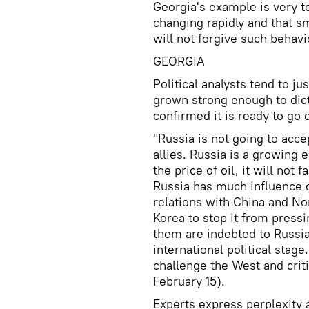
Georgia's example is very te
changing rapidly and that sm
will not forgive such behavi
GEORGIA
Political analysts tend to j
grown strong enough to dict
confirmed it is ready to go 
"Russia is not going to acce
allies. Russia is a growin
the price of oil, it will not
Russia has much influence o
relations with China and Nor
Korea to stop it from pressi
them are indebted to Russia,
international political stage.
challenge the West and criti
February 15).
Experts express perplexity 