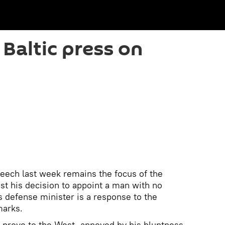
 Baltic press on
eech last week remains the focus of the
t his decision to appoint a man with no
s defense minister is a response to the
marks.
o prove to the West, annoyed by his bluntness