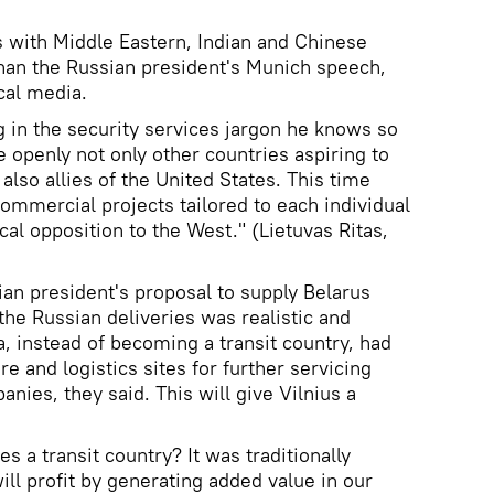
ks with Middle Eastern, Indian and Chinese
han the Russian president's Munich speech,
cal media.
 in the security services jargon he knows so
te openly not only other countries aspiring to
lso allies of the United States. This time
 commercial projects tailored to each individual
cal opposition to the West." (Lietuvas Ritas,
ian president's proposal to supply Belarus
 the Russian deliveries was realistic and
nia, instead of becoming a transit country, had
re and logistics sites for further servicing
anies, they said. This will give Vilnius a
s a transit country? It was traditionally
ll profit by generating added value in our