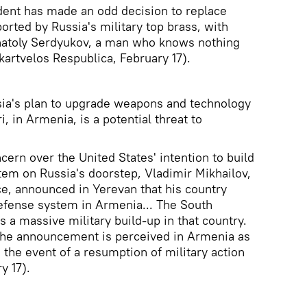
dent has made an odd decision to replace
orted by Russia's military top brass, with
natoly Serdyukov, a man who knows nothing
kartvelos Respublica, February 17).
sia's plan to upgrade weapons and technology
i, in Armenia, is a potential threat to
ncern over the United States' intention to build
stem on Russia's doorstep, Vladimir Mikhailov,
ce, announced in Yerevan that his country
defense system in Armenia... The South
 a massive military build-up in that country.
 the announcement is perceived in Armenia as
n the event of a resumption of military action
y 17).