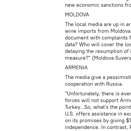
new economic sanctions fro
MOLDOVA
The local media are up in ar
wine imports from Moldova.
document with complaints f
data? Who will cover the l
delaying the resumption of 
measure?" (Moldova Suveran
ARMENIA
The media give a pessimisti
cooperation with Russia.
"Unfortunately, there is eve
forces will not support Arme
Turkey...So, what's the poin
U.S. offers assistance in e
on its promises by giving $1
independence. In contrast, R