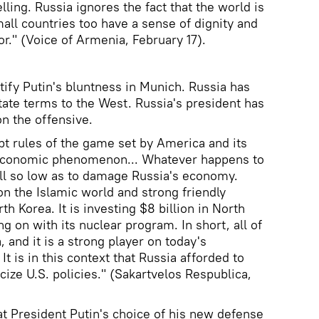
lling. Russia ignores the fact that the world is
all countries too have a sense of dignity and
or." (Voice of Armenia, February 17).
ustify Putin's bluntness in Munich. Russia has
ate terms to the West. Russia's president has
on the offensive.
pt rules of the game set by America and its
g economic phenomenon... Whatever happens to
 fall so low as to damage Russia's economy.
n the Islamic world and strong friendly
th Korea. It is investing $8 billion in North
ng on with its nuclear program. In short, all of
 and it is a strong player on today's
 It is in this context that Russia afforded to
cize U.S. policies." (Sakartvelos Respublica,
at President Putin's choice of his new defense