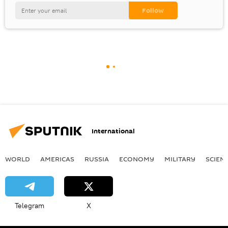
International
WORLD
AMERICAS
RUSSIA
ECONOMY
MILITARY
SCIEN
Telegram
X