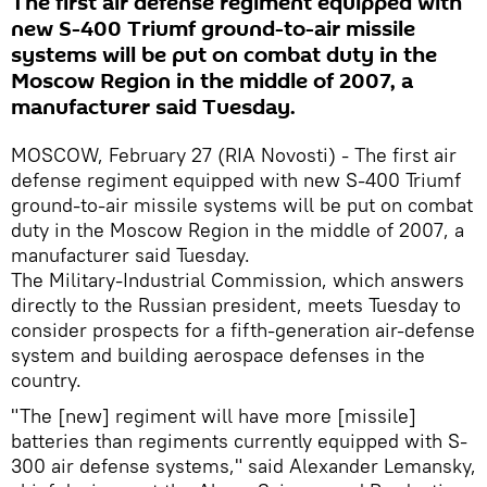
The first air defense regiment equipped with
new S-400 Triumf ground-to-air missile
systems will be put on combat duty in the
Moscow Region in the middle of 2007, a
manufacturer said Tuesday.
MOSCOW, February 27 (RIA Novosti) - The first air
defense regiment equipped with new S-400 Triumf
ground-to-air missile systems will be put on combat
duty in the Moscow Region in the middle of 2007, a
manufacturer said Tuesday.
The Military-Industrial Commission, which answers
directly to the Russian president, meets Tuesday to
consider prospects for a fifth-generation air-defense
system and building aerospace defenses in the
country.
"The [new] regiment will have more [missile]
batteries than regiments currently equipped with S-
300 air defense systems," said Alexander Lemansky,