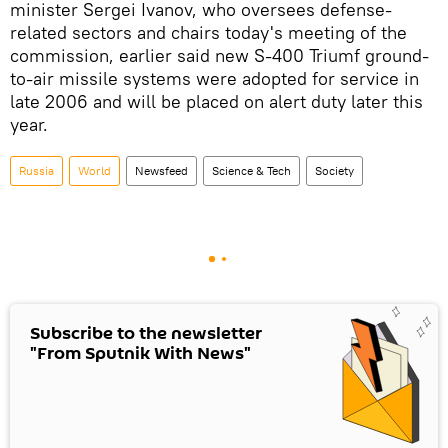
minister Sergei Ivanov, who oversees defense-
related sectors and chairs today's meeting of the
commission, earlier said new S-400 Triumf ground-
to-air missile systems were adopted for service in
late 2006 and will be placed on alert duty later this
year.
Russia
World
Newsfeed
Science & Tech
Society
Subscribe to the newsletter
"From Sputnik With News"