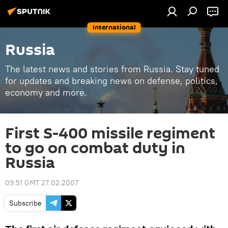
International
Russia
The latest news and stories from Russia. Stay tuned
for updates and breaking news on defense, politics,
economy and more.
First S-400 missile regiment
to go on combat duty in
Russia
09:51 GMT 27.02.2007
Subscribe