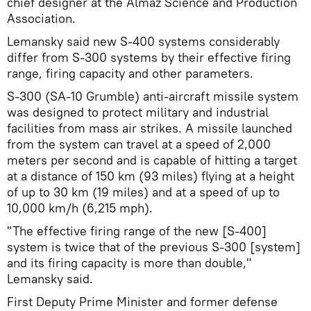
chief designer at the Almaz Science and Production
Association.
Lemansky said new S-400 systems considerably
differ from S-300 systems by their effective firing
range, firing capacity and other parameters.
S-300 (SA-10 Grumble) anti-aircraft missile system
was designed to protect military and industrial
facilities from mass air strikes. A missile launched
from the system can travel at a speed of 2,000
meters per second and is capable of hitting a target
at a distance of 150 km (93 miles) flying at a height
of up to 30 km (19 miles) and at a speed of up to
10,000 km/h (6,215 mph).
"The effective firing range of the new [S-400]
system is twice that of the previous S-300 [system]
and its firing capacity is more than double,"
Lemansky said.
First Deputy Prime Minister and former defense