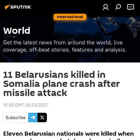
International
World
Get the latest news from around the world, live
coverage, off-beat stories, features and analysis.
11 Belarusians killed in
Somalia plane crash after
missile attack
10:33 GMT 24.03.2007
Subscribe
Eleven Belarusian nationals were killed when