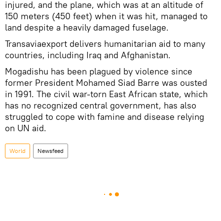
injured, and the plane, which was at an altitude of
150 meters (450 feet) when it was hit, managed to
land despite a heavily damaged fuselage.
Transaviaexport delivers humanitarian aid to many
countries, including Iraq and Afghanistan.
Mogadishu has been plagued by violence since
former President Mohamed Siad Barre was ousted
in 1991. The civil war-torn East African state, which
has no recognized central government, has also
struggled to cope with famine and disease relying
on UN aid.
World
Newsfeed