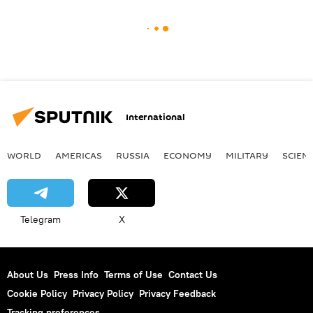
International
WORLD
AMERICAS
RUSSIA
ECONOMY
MILITARY
SCIEN
Telegram
X
About Us
Press Info
Terms of Use
Contact Us
Cookie Policy
Privacy Policy
Privacy Feedback
Tracking preferences