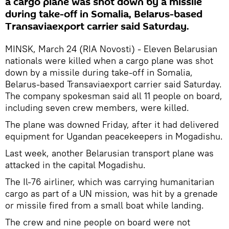
a cargo plane was shot down by a missile
during take-off in Somalia, Belarus-based
Transaviaexport carrier said Saturday.
MINSK, March 24 (RIA Novosti) - Eleven Belarusian
nationals were killed when a cargo plane was shot
down by a missile during take-off in Somalia,
Belarus-based Transaviaexport carrier said Saturday.
The company spokesman said all 11 people on board,
including seven crew members, were killed.
The plane was downed Friday, after it had delivered
equipment for Ugandan peacekeepers in Mogadishu.
Last week, another Belarusian transport plane was
attacked in the capital Mogadishu.
The Il-76 airliner, which was carrying humanitarian
cargo as part of a UN mission, was hit by a grenade
or missile fired from a small boat while landing.
The crew and nine people on board were not