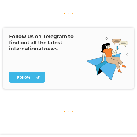
Follow us on Telegram to
find out all the latest
international news
Follow