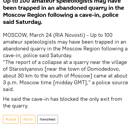
Up to 100 amateur speleologists may have
been trapped in an abandoned quarry in the
Moscow Region following a cave-in, police
said Saturday.
MOSCOW, March 24 (RIA Novosti) - Up to 100
amateur speleologists may have been trapped in an
abandoned quarry in the Moscow Region following a
cave-in, police said Saturday.
"The report of a collapse at a quarry near the village
of Starostyanovo [near the town of Domodedovo,
about 30 km to the south of Moscow] came at about
3 p.m. Moscow time [midday GMT]," a police source
said.
He said the cave-in has blocked the only exit from
the quarry.
Russia
World
Newsfeed