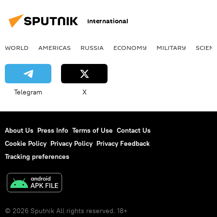
International
WORLD
AMERICAS
RUSSIA
ECONOMY
MILITARY
SCIEN
Telegram
X
About Us
Press Info
Terms of Use
Contact Us
Cookie Policy
Privacy Policy
Privacy Feedback
Tracking preferences
© 2026 Sputnik All rights reserved. 18+