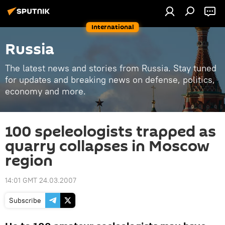
International
Russia
The latest news and stories from Russia. Stay tuned
for updates and breaking news on defense, politics,
economy and more.
100 speleologists trapped as
quarry collapses in Moscow
region
14:01 GMT 24.03.2007
Subscribe