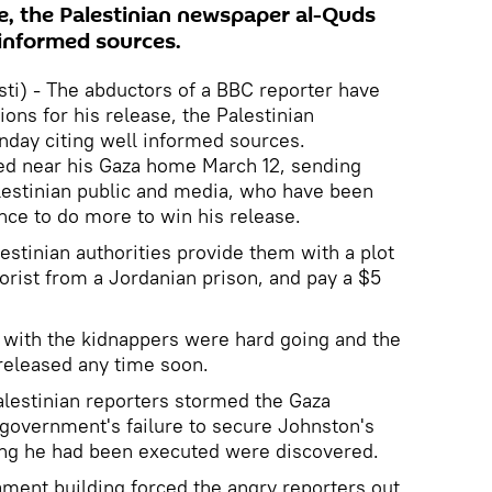
se, the Palestinian newspaper al-Quds
 informed sources.
) - The abductors of a BBC reporter have
ions for his release, the Palestinian
day citing well informed sources.
d near his Gaza home March 12, sending
estinian public and media, who have been
ce to do more to win his release.
stinian authorities provide them with a plot
rrorist from a Jordanian prison, and pay a $5
 with the kidnappers were hard going and the
 released any time soon.
alestinian reporters stormed the Gaza
e government's failure to secure Johnston's
ming he had been executed were discovered.
ament building forced the angry reporters out,