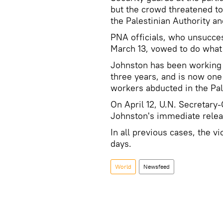
but the crowd threatened to
the Palestinian Authority an
PNA officials, who unsucces
March 13, vowed to do what 
Johnston has been working 
three years, and is now one 
workers abducted in the Pal
On April 12, U.N. Secretary
Johnston's immediate relea
In all previous cases, the 
days.
World
Newsfeed