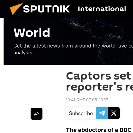
International
World
Get the latest news from around the world, live co
analysis.
Captors set 
reporter's r
10:41 GMT 07.05.2007
Subscribe
The abductors of a BBC 