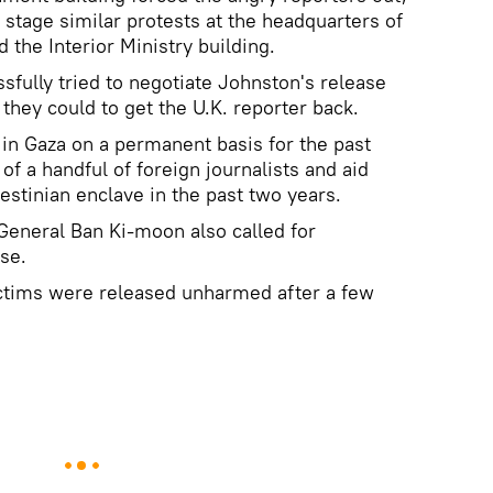
 stage similar protests at the headquarters of
d the Interior Ministry building.
sfully tried to negotiate Johnston's release
they could to get the U.K. reporter back.
in Gaza on a permanent basis for the past
of a handful of foreign journalists and aid
estinian enclave in the past two years.
-General Ban Ki-moon also called for
se.
victims were released unharmed after a few