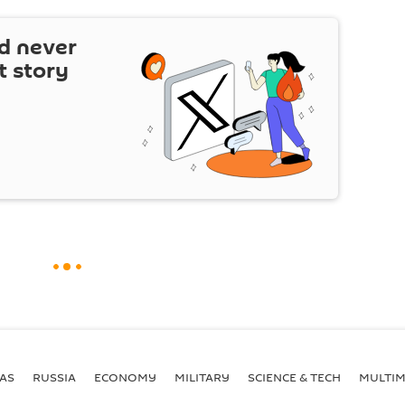
d never
t story
AS
RUSSIA
ECONOMY
MILITARY
SCIENCE & TECH
MULTIM