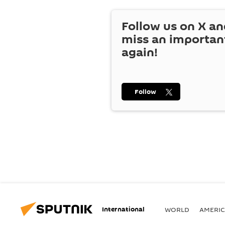
Follow us on
X
an
miss an importan
again!
Follow
International
WORLD
AMERIC