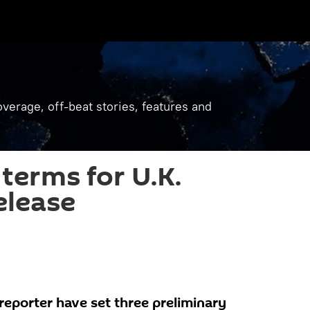
verage, off-beat stories, features and
terms for U.K.
elease
reporter have set three preliminary