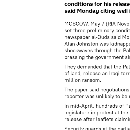
conditions for his relea
said Monday citing well
MOSCOW, May 7 (RIA Novosti
set three preliminary condit
newspaper al-Quds said Mon
Alan Johnston was kidnappe
shockwaves through the Pal
pressing the government sin
They demanded that the Pale
of land, release an Iraqi te
million ransom.
The paper said negotiations
reporter was unlikely to be
In mid-April, hundreds of P
legislature in protest at th
release after leaflets clai
Security guards at the parli