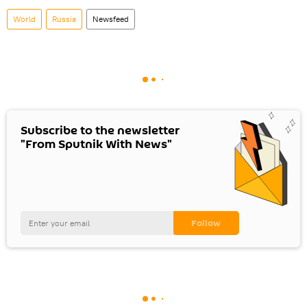
World
Russia
Newsfeed
Subscribe to the newsletter
"From Sputnik With News"