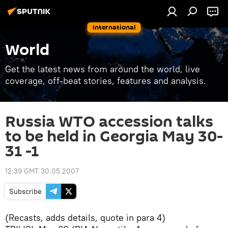
International
World
Get the latest news from around the world, live
coverage, off-beat stories, features and analysis.
Russia WTO accession talks
to be held in Georgia May 30-
31 -1
12:39 GMT 30.05.2007
Subscribe
(Recasts, adds details, quote in para 4)