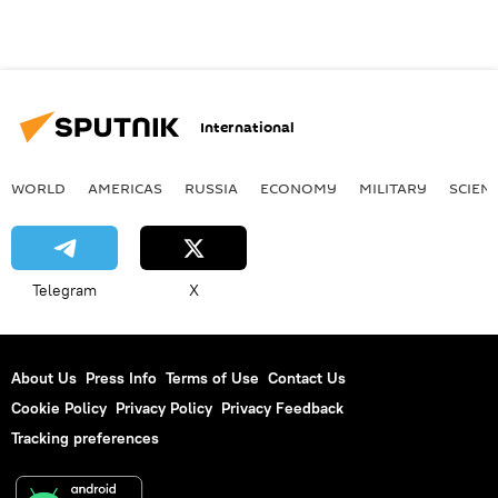
International
WORLD
AMERICAS
RUSSIA
ECONOMY
MILITARY
SCIEN
Telegram
X
About Us
Press Info
Terms of Use
Contact Us
Cookie Policy
Privacy Policy
Privacy Feedback
Tracking preferences