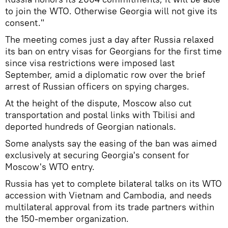
to join the WTO. Otherwise Georgia will not give its
consent."
The meeting comes just a day after Russia relaxed
its ban on entry visas for Georgians for the first time
since visa restrictions were imposed last
September, amid a diplomatic row over the brief
arrest of Russian officers on spying charges.
At the height of the dispute, Moscow also cut
transportation and postal links with Tbilisi and
deported hundreds of Georgian nationals.
Some analysts say the easing of the ban was aimed
exclusively at securing Georgia's consent for
Moscow's WTO entry.
Russia has yet to complete bilateral talks on its WTO
accession with Vietnam and Cambodia, and needs
multilateral approval from its trade partners within
the 150-member organization.