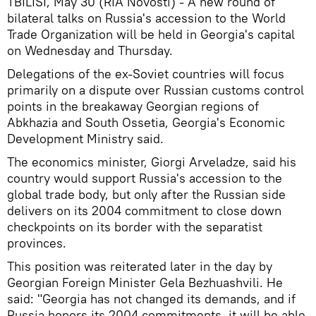
TBILISI, May 30 (RIA Novosti) - A new round of
bilateral talks on Russia's accession to the World
Trade Organization will be held in Georgia's capital
on Wednesday and Thursday.
Delegations of the ex-Soviet countries will focus
primarily on a dispute over Russian customs control
points in the breakaway Georgian regions of
Abkhazia and South Ossetia, Georgia's Economic
Development Ministry said.
The economics minister, Giorgi Arveladze, said his
country would support Russia's accession to the
global trade body, but only after the Russian side
delivers on its 2004 commitment to close down
checkpoints on its border with the separatist
provinces.
This position was reiterated later in the day by
Georgian Foreign Minister Gela Bezhuashvili. He
said: "Georgia has not changed its demands, and if
Russia honors its 2004 commitments, it will be able