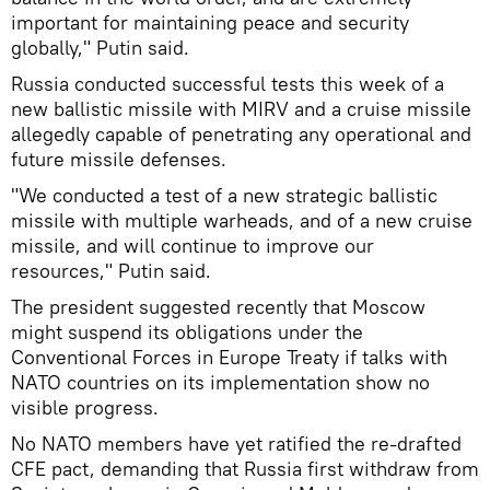
important for maintaining peace and security
globally," Putin said.
Russia conducted successful tests this week of a
new ballistic missile with MIRV and a cruise missile
allegedly capable of penetrating any operational and
future missile defenses.
"We conducted a test of a new strategic ballistic
missile with multiple warheads, and of a new cruise
missile, and will continue to improve our
resources," Putin said.
The president suggested recently that Moscow
might suspend its obligations under the
Conventional Forces in Europe Treaty if talks with
NATO countries on its implementation show no
visible progress.
No NATO members have yet ratified the re-drafted
CFE pact, demanding that Russia first withdraw from