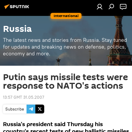
International
Russia
The latest news and stories from Russia. Stay tuned
for updates and breaking news on defense, politics,
economy and more.
Putin says missile tests were
response to NATO's actions
13:57 GMT 31.05.2007
Subscribe
Russia's president said Thursday his
country's recent tests of new ballistic missiles