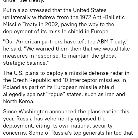
Putin also stressed that the United States
unilaterally withdrew from the 1972 Anti-Ballistic
Missile Treaty in 2002, paving the way to the
deployment of its missile shield in Europe.
"Our American partners have left the ABM Treaty,"
he said. "We warned them then that we would take
measures in response, to maintain the global
strategic balance."
The U.S. plans to deploy a missile defense radar in
the Czech Republic and 10 interceptor missiles in
Poland as part of its European missile shield
allegedly against "rogue" states, such as Iran and
North Korea.
Since Washington announced the plans earlier this
year, Russia has vehemently opposed the
deployment, citing its own national security
concerns. Some of Russia's top generals hinted that