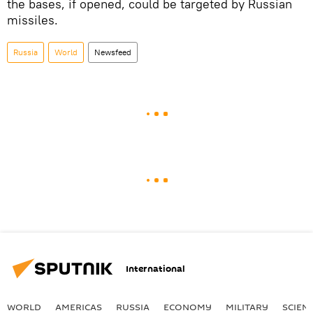
the bases, if opened, could be targeted by Russian
missiles.
Russia
World
Newsfeed
International
WORLD
AMERICAS
RUSSIA
ECONOMY
MILITARY
SCIEN