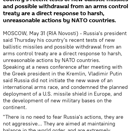
and possible withdrawal from an arms control
treaty are a direct response to harsh,
unreasonable actions by NATO countries.
MOSCOW, May 31 (RIA Novosti) - Russia's president
said Thursday his country's recent tests of new
ballistic missiles and possible withdrawal from an
arms control treaty are a direct response to harsh,
unreasonable actions by NATO countries.
Speaking at a news conference after meeting with
the Greek president in the Kremlin, Vladimir Putin
said Russia did not initiate the new wave of an
international arms race, and condemned the planned
deployment of a U.S. missile shield in Europe, and
the development of new military bases on the
continent.
"There is no need to fear Russia's actions, they are
not aggressive... They are aimed at maintaining
balance in the world order, and are extremely