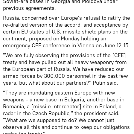
Soviet-era bases in Georgia and Moldova under
previous agreements.
Russia, concerned over Europe's refusal to ratify the
re-drafted version of the accord, and acceptance by
certain EU states of U.S. missile shield plans on the
continent, proposed on Monday holding an
emergency CFE conference in Vienna on June 12-15.
"We are fully observing the provisions of the [CFE]
treaty and have pulled out all heavy weaponry from
the European part of Russia. We have reduced our
armed forces by 300,000 personnel in the past few
years, but what about our partners?" Putin said.
"They are inundating eastern Europe with new
weapons - a new base in Bulgaria, another base in
Romania, a [missile interceptor] site in Poland, a
radar in the Czech Republic," the president said.
"What are we supposed to do? We cannot just
observe all this and continue to keep our obligations
under the treaty."