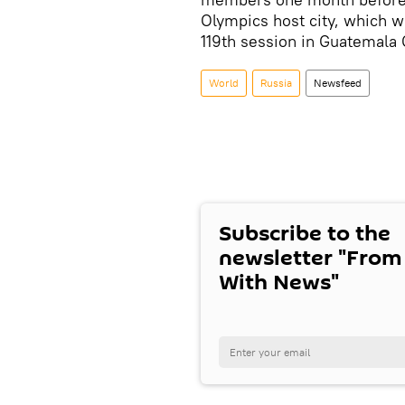
Olympics host city, which wi
119th session in Guatemala C
World
Russia
Newsfeed
Subscribe to the
newsletter "From
With News"