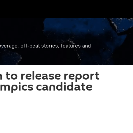
verage, off-beat stories, features and
to release report
ympics candidate