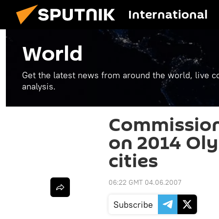
International
World
Get the latest news from around the world, live co
analysis.
Commission 
on 2014 Ol
cities
06:22 GMT 04.06.2007
Subscribe