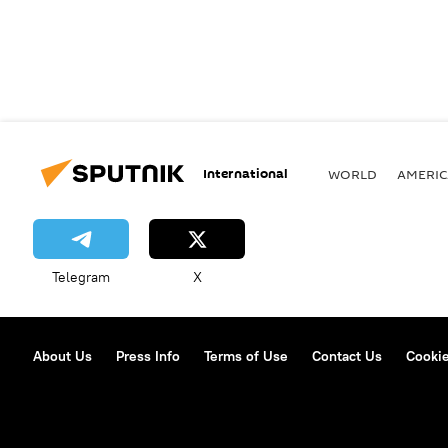
International
WORLD
AMERIC
Telegram
X
About Us
Press Info
Terms of Use
Contact Us
Cookie