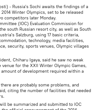
) - Russia's Sochi awaits the findings of a
e 2014 Winter Olympics, set to be released
two competitors later Monday.
mittee (IOC) Evaluation Commission for
e south Russian resort city, as well as South
tria's Salzburg, using 17 basic criteria,
ccommodation, technology, media facilities,
ce, security, sports venues, Olympic villages
ident, Chiharu Igaya, said he saw no weak
le venue for the XXII Winter Olympic Games,
e amount of development required within a
- there are probably some problems, and
aid, citing the number of facilities that needed
rs.
will be summarized and submitted to IOC
the official announcement of the 2014