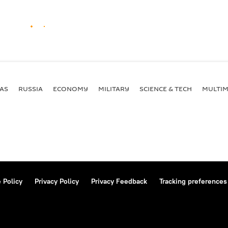
AS
RUSSIA
ECONOMY
MILITARY
SCIENCE & TECH
MULTIM
 Policy
Privacy Policy
Privacy Feedback
Tracking preferences