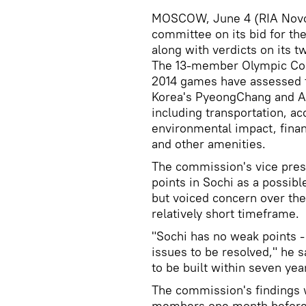
MOSCOW, June 4 (RIA Novosti
committee on its bid for th
along with verdicts on its 
The 13-member Olympic Com
2014 games have assessed th
Korea's PyeongChang and Aus
including transportation, a
environmental impact, finan
and other amenities.
The commission's vice pres
points in Sochi as a possib
but voiced concern over th
relatively short timeframe.
"Sochi has no weak points 
issues to be resolved," he s
to be built within seven yea
The commission's findings 
members one month before 