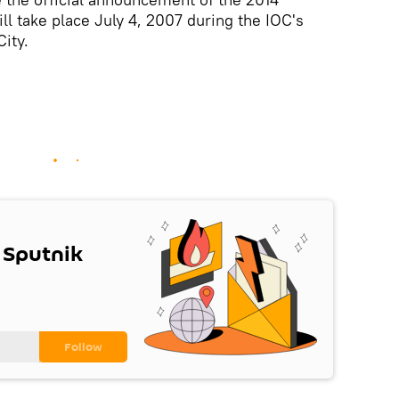
ll take place July 4, 2007 during the IOC's
ity.
 Sputnik