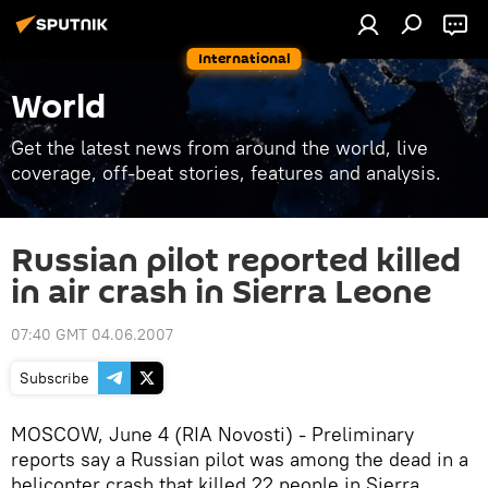
International
World
Get the latest news from around the world, live
coverage, off-beat stories, features and analysis.
Russian pilot reported killed
in air crash in Sierra Leone
07:40 GMT 04.06.2007
Subscribe
MOSCOW, June 4 (RIA Novosti) - Preliminary
reports say a Russian pilot was among the dead in a
helicopter crash that killed 22 people in Sierra