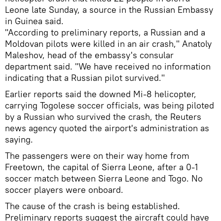
Leone late Sunday, a source in the Russian Embassy
in Guinea said.
"According to preliminary reports, a Russian and a
Moldovan pilots were killed in an air crash," Anatoly
Maleshov, head of the embassy's consular
department said. "We have received no information
indicating that a Russian pilot survived."
Earlier reports said the downed Mi-8 helicopter,
carrying Togolese soccer officials, was being piloted
by a Russian who survived the crash, the Reuters
news agency quoted the airport's administration as
saying.
The passengers were on their way home from
Freetown, the capital of Sierra Leone, after a 0-1
soccer match between Sierra Leone and Togo. No
soccer players were onboard.
The cause of the crash is being established.
Preliminary reports suggest the aircraft could have