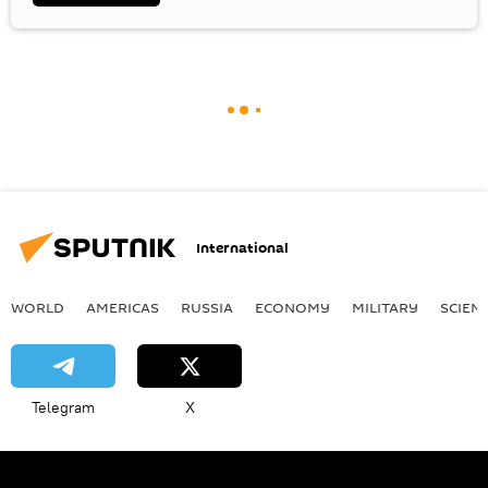
International
WORLD
AMERICAS
RUSSIA
ECONOMY
MILITARY
SCIEN
Telegram
X