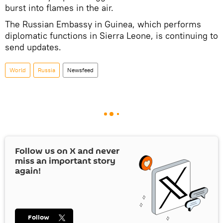
burst into flames in the air.
The Russian Embassy in Guinea, which performs
diplomatic functions in Sierra Leone, is continuing to
send updates.
World
Russia
Newsfeed
Follow us on
X
and never
miss an important story
again!
Follow