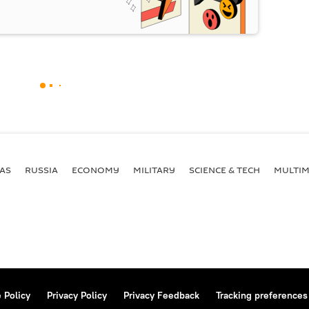
AS
RUSSIA
ECONOMY
MILITARY
SCIENCE & TECH
MULTIM
 Policy
Privacy Policy
Privacy Feedback
Tracking preferences