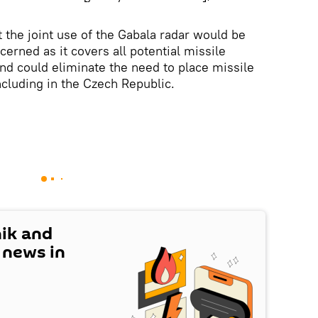
 the joint use of the Gabala radar would be
ncerned as it covers all potential missile
nd could eliminate the need to place missile
ncluding in the Czech Republic.
nik and
t news in