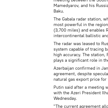
Mamedyarov, and his Russia
Baku.
The Gabala radar station, w
most powerful in the region
(3,700 miles) and enables R
intercontinental ballistic an
The radar was leased to Russ
system capable of tracing ba
high accuracy. The station, R
plays a significant role in 
Azerbaijan confirmed in Jan
agreement, despite speculat
natural gas export price for
Putin said after a meeting 
with the Azeri President Il
Wednesday.
"The current agreement allow