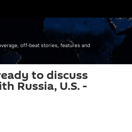
verage, off-beat stories, features and
ready to discuss
th Russia, U.S. -