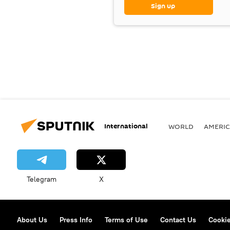
Sign up
International
WORLD
AMERIC
Telegram
X
About Us
Press Info
Terms of Use
Contact Us
Cookie