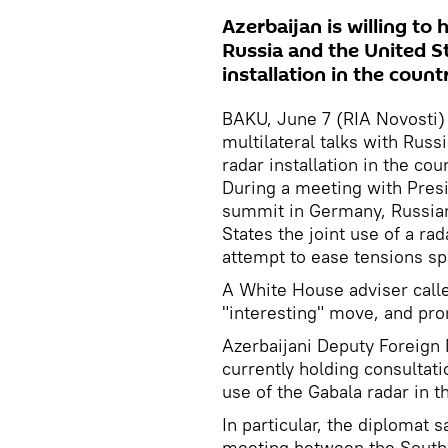
Azerbaijan is willing to 
Russia and the United St
installation in the coun
BAKU, June 7 (RIA Novosti) -
multilateral talks with Russ
radar installation in the co
During a meeting with Pres
summit in Germany, Russian
States the joint use of a rad
attempt to ease tensions sp
A White House adviser calle
"interesting" move, and prom
Azerbaijani Deputy Foreign 
currently holding consultati
use of the Gabala radar in t
In particular, the diplomat 
meeting between the South 