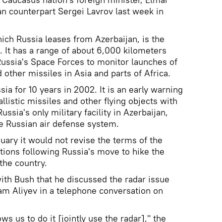
n counterpart Sergei Lavrov last week in
hich Russia leases from Azerbaijan, is the
. It has a range of about 6,000 kilometers
ussia's Space Forces to monitor launches of
d other missiles in Asia and parts of Africa.
ia for 10 years in 2002. It is an early warning
llistic missiles and other flying objects with
ussia's only military facility in Azerbaijan,
the Russian air defense system.
uary it would not revise the terms of the
ions following Russia's move to hike the
 the country.
with Bush that he discussed the radar issue
ham Aliyev in a telephone conversation on
s us to do it [jointly use the radar]," the