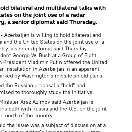
hold bilateral and multilateral talks with
ates on the joint use of a radar
try, a senior diplomat said Thursday.
 Azerbaijan is willing to hold bilateral and
ia and the United States on the joint use of a
untry, a senior diplomat said Thursday.
ident George W. Bush at a Group of Eight
 President Vladimir Putin offered the United
ar installation in Azerbaijan in an apparent
arked by Washington's missile shield plans.
d the Russian proposal a "bold" and
ised to thoroughly study the initiative.
Minister Araz Azimov said Azerbaijan is
ons both with Russia and the U.S. on the joint
he north of the country.
said the issue was a subject of discussion at a
Caucasus nation's foreign minister, Elmar