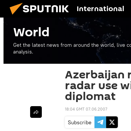
International
World
Get the latest news from around the world, live co
analysis.
Azerbaijan 
radar use wi
diplomat
18:04 GMT 07.06.2007
Subscribe