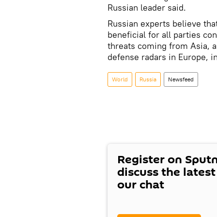
Russian leader said.
Russian experts believe that
beneficial for all parties co
threats coming from Asia, a
defense radars in Europe, i
World
Russia
Newsfeed
Register on Sput
discuss the lates
our chat