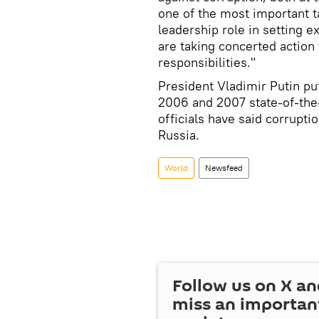
one of the most important t
leadership role in setting e
are taking concerted action
responsibilities."
President Vladimir Putin put
2006 and 2007 state-of-the
officials have said corrupt
Russia.
World
Newsfeed
Follow us on
X
an
miss an importan