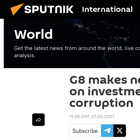
International
World
Get the latest news from around the world, live co
analysis.
G8 makes 
on investme
corruption
19:58 GMT 07.06.2007
Subscribe