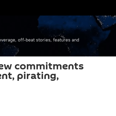
verage, off-beat stories, features and
new commitments
nt, pirating,