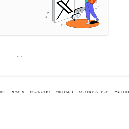
AS
RUSSIA
ECONOMY
MILITARY
SCIENCE & TECH
MULTIM