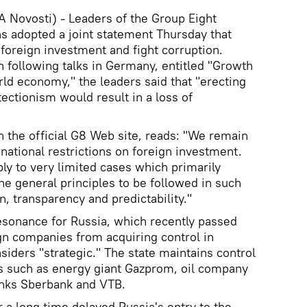
Novosti) - Leaders of the Group Eight
ns adopted a joint statement Thursday that
 foreign investment and fight corruption.
ion following talks in Germany, entitled "Growth
rld economy," the leaders said that "erecting
ectionism would result in a loss of
 the official G8 Web site, reads: "We remain
ational restrictions on foreign investment.
ly to very limited cases which primarily
he general principles to be followed in such
, transparency and predictability."
resonance for Russia, which recently passed
ign companies from acquiring control in
iders "strategic." The state maintains control
s such as energy giant Gazprom, oil company
anks Sberbank and VTB.
 a long time delayed Russia's entry to the