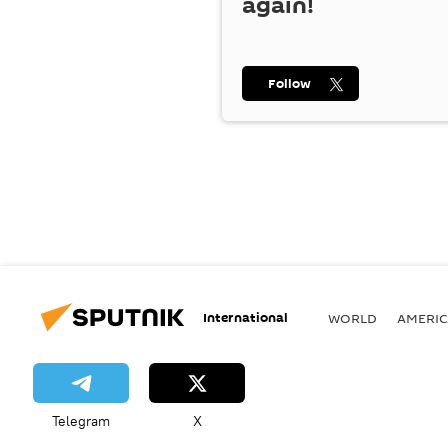
again!
Follow
International
WORLD
AMERIC
Telegram
X