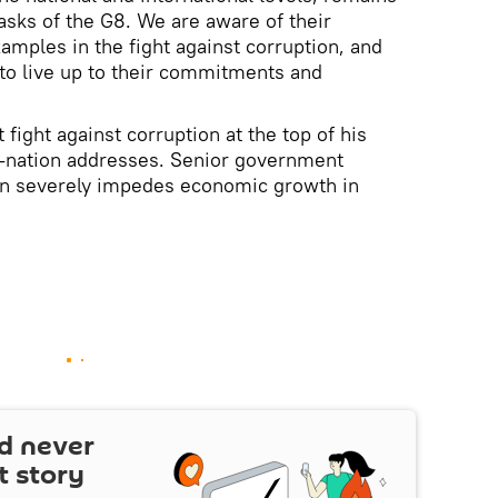
asks of the G8. We are aware of their
xamples in the fight against corruption, and
 to live up to their commitments and
 fight against corruption at the top of his
-nation addresses. Senior government
ion severely impedes economic growth in
d never
t story