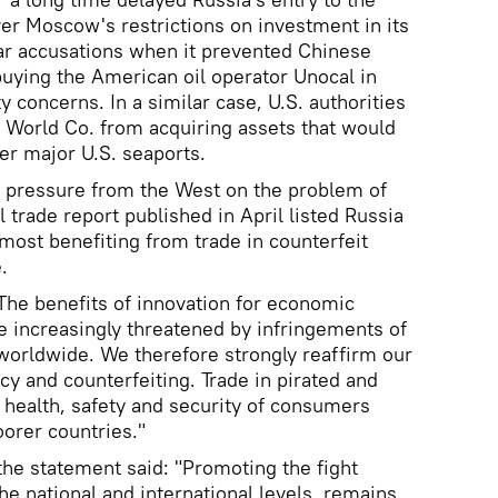
er Moscow's restrictions on investment in its
ilar accusations when it prevented Chinese
ing the American oil operator Unocal in
y concerns. In a similar case, U.S. authorities
 World Co. from acquiring assets that would
er major U.S. seaports.
 pressure from the West on the problem of
l trade report published in April listed Russia
most benefiting from trade in counterfeit
.
"The benefits of innovation for economic
 increasingly threatened by infringements of
 worldwide. We therefore strongly reaffirm our
 and counterfeiting. Trade in pirated and
 health, safety and security of consumers
oorer countries."
the statement said: "Promoting the fight
the national and international levels, remains