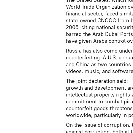
World Trade Organization ov
financial sector, faced sim
state-owned CNOOC from buy
2005, citing national securit
barred the Arab Dubai Ports
have given Arabs control ov
Russia has also come under
counterfeiting. A U.S. annua
and China as two countries 
videos, music, and software
The joint declaration said: 
growth and development are
intellectual property rights
commitment to combat piracy
counterfeit goods threatens
worldwide, particularly in p
On the issue of corruption, 
against corruption, both at 