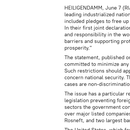
HEILIGENDAMM, June 7 (RIA 
leading industrialized natio
included pledges to free up
In their first joint declarat
and responsibility in the wo
barriers and supporting prot
prosperity."
The statement, published on
committed to minimize any n
Such restrictions should app
concern national security. T
cases are non-discrimination
The issue has a particular 
legislation preventing fore
sectors the government cons
over major listed companie
Rosneft, and two largest b
The United States, which for