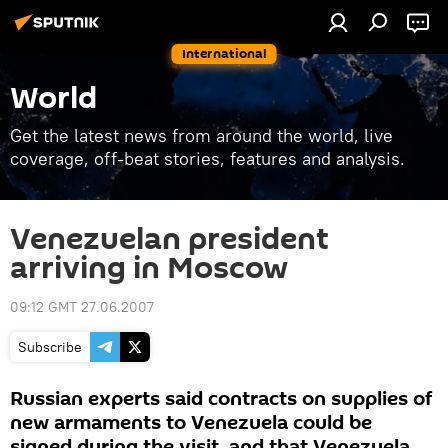
International
World
Get the latest news from around the world, live
coverage, off-beat stories, features and analysis.
Venezuelan president
arriving in Moscow
09:12 GMT 27.06.2007
Subscribe
Russian experts said contracts on supplies of
new armaments to Venezuela could be
signed during the visit, and that Venezuela