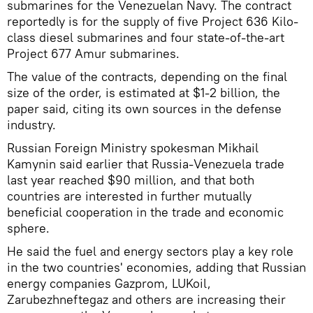
submarines for the Venezuelan Navy. The contract
reportedly is for the supply of five Project 636 Kilo-
class diesel submarines and four state-of-the-art
Project 677 Amur submarines.
The value of the contracts, depending on the final
size of the order, is estimated at $1-2 billion, the
paper said, citing its own sources in the defense
industry.
Russian Foreign Ministry spokesman Mikhail
Kamynin said earlier that Russia-Venezuela trade
last year reached $90 million, and that both
countries are interested in further mutually
beneficial cooperation in the trade and economic
sphere.
He said the fuel and energy sectors play a key role
in the two countries' economies, adding that Russian
energy companies Gazprom, LUKoil,
Zarubezhneftegaz and others are increasing their