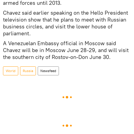
armed forces until 2013.
Chavez said earlier speaking on the Hello President
television show that he plans to meet with Russian
business circles, and visit the lower house of
parliament.
A Venezuelan Embassy official in Moscow said
Chavez will be in Moscow June 28-29, and will visit
the southern city of Rostov-on-Don June 30.
World
Russia
Newsfeed