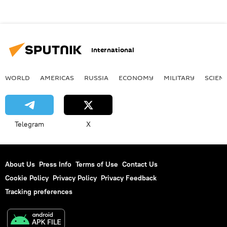
International
WORLD
AMERICAS
RUSSIA
ECONOMY
MILITARY
SCIEN
Telegram
X
About Us
Press Info
Terms of Use
Contact Us
Cookie Policy
Privacy Policy
Privacy Feedback
Tracking preferences