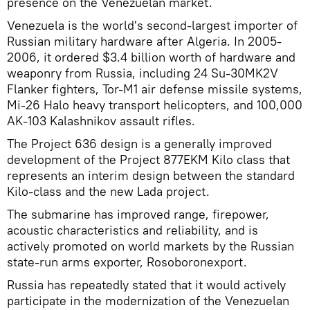
presence on the Venezuelan market.
Venezuela is the world's second-largest importer of
Russian military hardware after Algeria. In 2005-
2006, it ordered $3.4 billion worth of hardware and
weaponry from Russia, including 24 Su-30MK2V
Flanker fighters, Tor-M1 air defense missile systems,
Mi-26 Halo heavy transport helicopters, and 100,000
AK-103 Kalashnikov assault rifles.
The Project 636 design is a generally improved
development of the Project 877EKM Kilo class that
represents an interim design between the standard
Kilo-class and the new Lada project.
The submarine has improved range, firepower,
acoustic characteristics and reliability, and is
actively promoted on world markets by the Russian
state-run arms exporter, Rosoboronexport.
Russia has repeatedly stated that it would actively
participate in the modernization of the Venezuelan