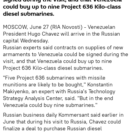
could buy up to nine Project 636 Kilo-class
diesel submarines.
MOSCOW, June 27 (RIA Novosti) - Venezuelan
President Hugo Chavez will arrive in the Russian
capital Wednesday.
Russian experts said contracts on supplies of new
armaments to Venezuela could be signed during the
visit, and that Venezuela could buy up to nine
Project 636 Kilo-class diesel submarines.
"Five Project 636 submarines with missile
munitions are likely to be bought," Konstantin
Makiyenko, an expert with Russia's Technology
Strategy Analysis Center, said. "But in the end
Venezuela could buy nine submarines."
Russian business daily Kommersant said earlier in
June that during his visit to Russia, Chavez could
finalize a deal to purchase Russian diesel