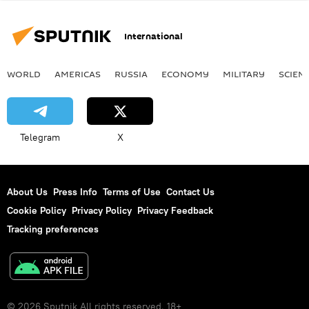
International
WORLD
AMERICAS
RUSSIA
ECONOMY
MILITARY
SCIEN
Telegram
X
About Us
Press Info
Terms of Use
Contact Us
Cookie Policy
Privacy Policy
Privacy Feedback
Tracking preferences
© 2026 Sputnik All rights reserved. 18+