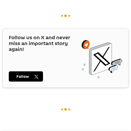
Follow us on
X
and never
miss an important story
again!
Follow