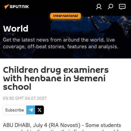
International
World
Get the latest news from around the world, live
coverage, off-beat stories, features and analysis.
Children drug examiners
with henbane in Yemeni
school
09:30 GMT 04.07.2007
Subscribe
ABU DHABI, July 4 (RIA Novosti) - Some students