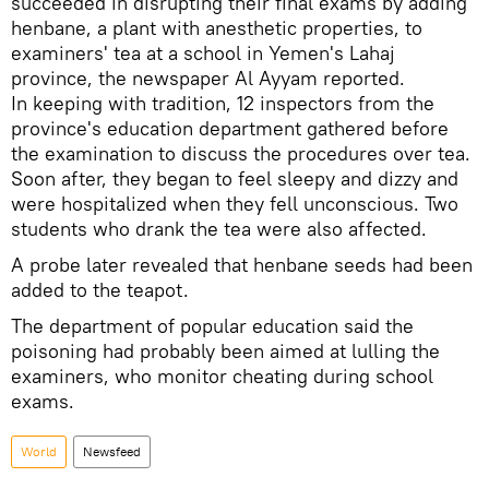
succeeded in disrupting their final exams by adding
henbane, a plant with anesthetic properties, to
examiners' tea at a school in Yemen's Lahaj
province, the newspaper Al Ayyam reported.
In keeping with tradition, 12 inspectors from the
province's education department gathered before
the examination to discuss the procedures over tea.
Soon after, they began to feel sleepy and dizzy and
were hospitalized when they fell unconscious. Two
students who drank the tea were also affected.
A probe later revealed that henbane seeds had been
added to the teapot.
The department of popular education said the
poisoning had probably been aimed at lulling the
examiners, who monitor cheating during school
exams.
World
Newsfeed