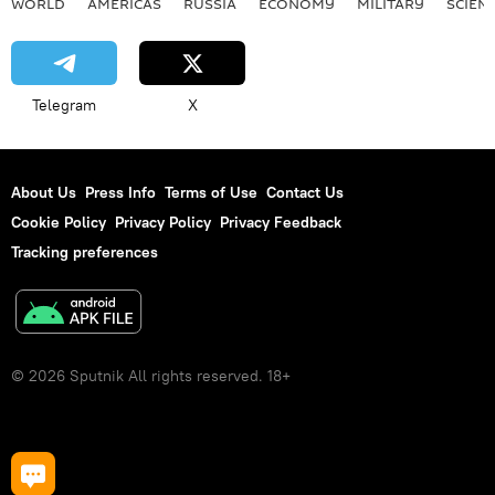
WORLD
AMERICAS
RUSSIA
ECONOMY
MILITARY
SCIEN
Telegram
X
About Us
Press Info
Terms of Use
Contact Us
Cookie Policy
Privacy Policy
Privacy Feedback
Tracking preferences
© 2026 Sputnik All rights reserved. 18+