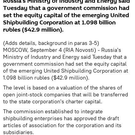
Russia's Ministry of Industry and Energy said
Tuesday that a government commission had
set the equity capital of the emerging United
Shipbuilding Corporation at 1.098 billion
rubles ($42.9 million).
(Adds details, background in paras 3-5)
MOSCOW, September 4 (RIA Novosti) - Russia's
Ministry of Industry and Energy said Tuesday that a
government commission had set the equity capital
of the emerging United Shipbuilding Corporation at
1.098 billion rubles ($42.9 million).
The level is based on a valuation of the shares of
open joint-stock companies that will be transferred
to the state corporation's charter capital.
The commission established to integrate
shipbuilding enterprises has approved the draft
articles of association for the corporation and its
subsidiaries.