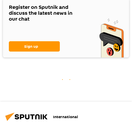
Register on Sputnik and
discuss the latest news in
our chat
Sign up
International