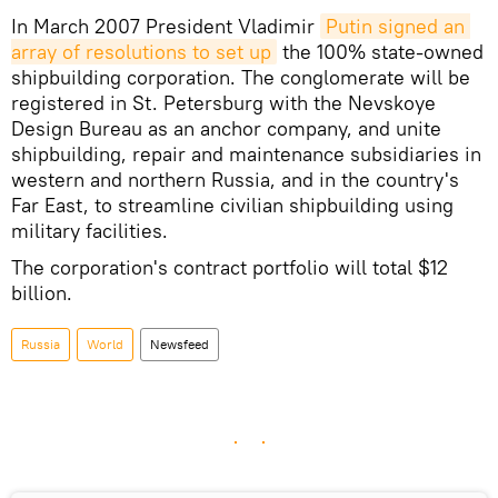
In March 2007 President Vladimir
Putin signed an 
array of resolutions to set up
the 100% state-owned
shipbuilding corporation. The conglomerate will be
registered in St. Petersburg with the Nevskoye
Design Bureau as an anchor company, and unite
shipbuilding, repair and maintenance subsidiaries in
western and northern Russia, and in the country's
Far East, to streamline civilian shipbuilding using
military facilities.
The corporation's contract portfolio will total $12
billion.
Russia
World
Newsfeed