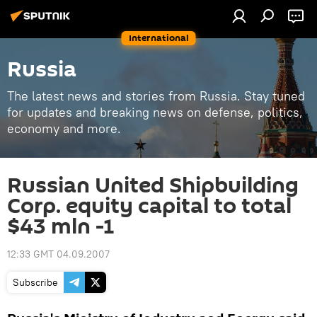
International
Russia
The latest news and stories from Russia. Stay tuned
for updates and breaking news on defense, politics,
economy and more.
Russian United Shipbuilding
Corp. equity capital to total
$43 mln -1
12:33 GMT 04.09.2007
Subscribe