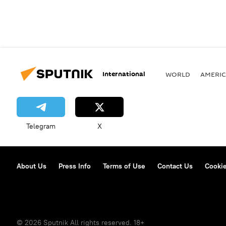
International
WORLD
AMERIC
Telegram
X
About Us
Press Info
Terms of Use
Contact Us
Cookie
© 2026 Sputnik All rights reserved. 18+