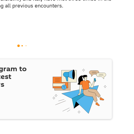
g all previous encounters.
egram to
test
ws