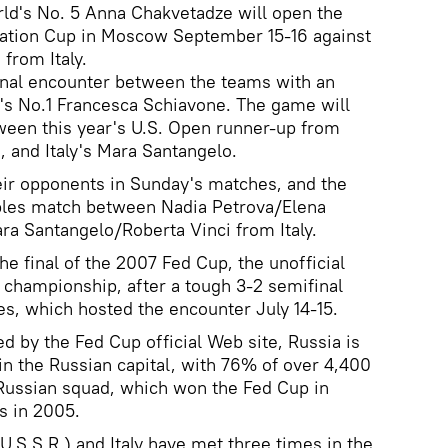
ld's No. 5 Anna Chakvetadze will open the
eration Cup in Moscow September 15-16 against
from Italy.
final encounter between the teams with an
y's No.1 Francesca Schiavone. The game will
ween this year's U.S. Open runner-up from
, and Italy's Mara Santangelo.
eir opponents in Sunday's matches, and the
ubles match between Nadia Petrova/Elena
a Santangelo/Roberta Vinci from Italy.
e final of the 2007 Fed Cup, the unofficial
championship, after a tough 3-2 semifinal
es, which hosted the encounter July 14-15.
d by the Fed Cup official Web site, Russia is
l in the Russian capital, with 76% of over 4,400
 Russian squad, which won the Fed Cup in
s in 2005.
U.S.S.R.) and Italy have met three times in the