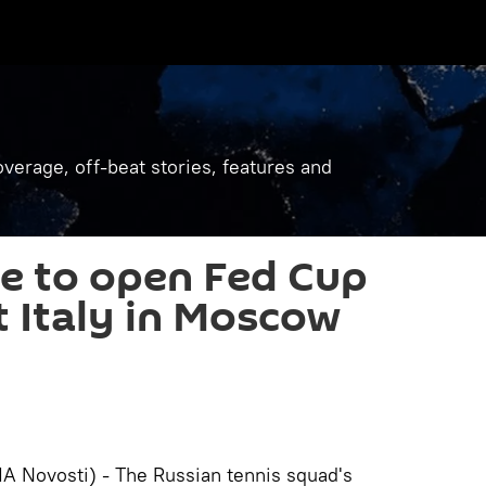
verage, off-beat stories, features and
e to open Fed Cup
t Italy in Moscow
 Novosti) - The Russian tennis squad's