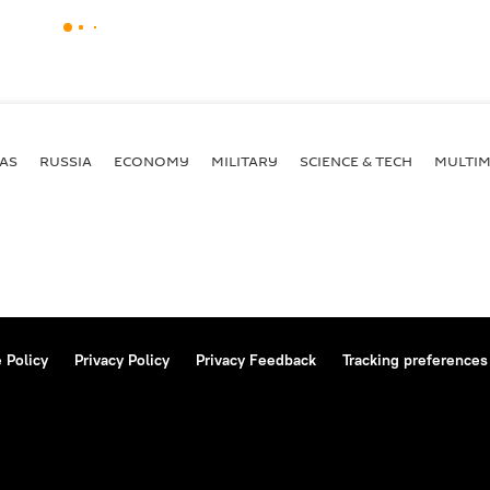
AS
RUSSIA
ECONOMY
MILITARY
SCIENCE & TECH
MULTIM
 Policy
Privacy Policy
Privacy Feedback
Tracking preferences