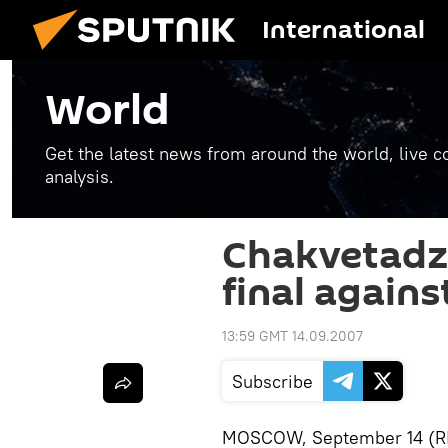
International
World
Get the latest news from around the world, live co
analysis.
Chakvetadz
final agains
13:59 GMT 14.09.2007
Subscribe
MOSCOW, September 14 (RIA