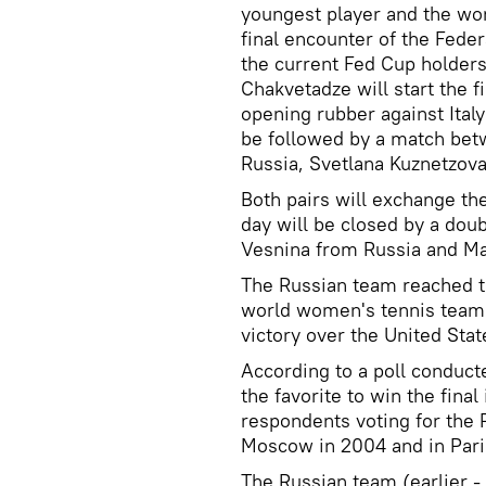
youngest player and the wor
final encounter of the Fed
the current Fed Cup holders 
Chakvetadze will start the 
opening rubber against Ital
be followed by a match bet
Russia, Svetlana Kuznetzova
Both pairs will exchange th
day will be closed by a do
Vesnina from Russia and Mar
The Russian team reached th
world women's tennis team 
victory over the United Stat
According to a poll conducte
the favorite to win the fina
respondents voting for the
Moscow in 2004 and in Pari
The Russian team (earlier - 