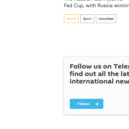
Fed Cup, with Russia winnin
World
Sport
Newsfeed
Follow us on Tel
find out all the la
international ne
Follow