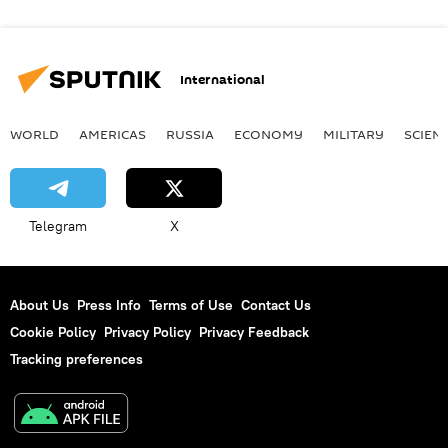
International
WORLD
AMERICAS
RUSSIA
ECONOMY
MILITARY
SCIEN
Telegram
X
About Us
Press Info
Terms of Use
Contact Us
Cookie Policy
Privacy Policy
Privacy Feedback
Tracking preferences