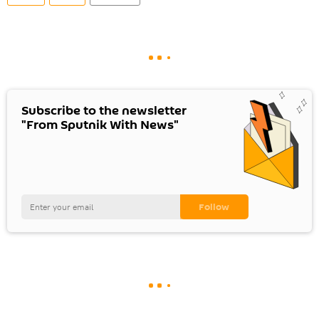
Subscribe to the newsletter
"From Sputnik With News"