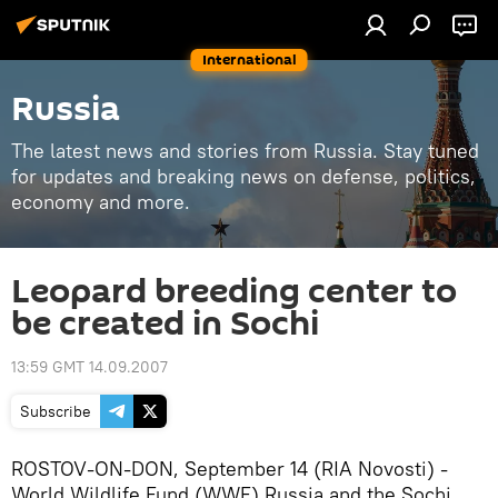
International
Russia
The latest news and stories from Russia. Stay tuned
for updates and breaking news on defense, politics,
economy and more.
Leopard breeding center to
be created in Sochi
13:59 GMT 14.09.2007
Subscribe
ROSTOV-ON-DON, September 14 (RIA Novosti) -
World Wildlife Fund (WWF) Russia and the Sochi