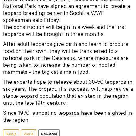
National Park have signed an agreement to create a
leopard breeding center in Sochi, a WWF
spokesman said Friday.
The construction will begin in a week and the first
leopards will be brought in three months.
After adult leopards give birth and learn to procure
food on their own, they will be transferred to a
national park in the Caucasus, where measures are
being taken to increase the number of hoofed
mammals - the big cat's main food.
The experts hope to release about 30-50 leopards in
six years. The project, if a success, will help revive a
stable leopard population that existed in the region
until the late 19th century.
Since 1970, almost no leopards have been sighted in
the region.
Russia
World
Newsfeed