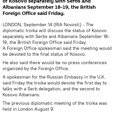
of Kosovo separately with Serbs and
Albanians September 18-19, the British
Foreign Office said Friday.
LONDON, September 14 (RIA Novosti) - The
diplomatic troika will discuss the status of Kosovo
separately with Serbs and Albanians September 18-
19, the British Foreign Office said Friday.
A Foreign Office spokesman said the meeting would
be devoted to the final status of Kosovo.
He also said there would be no press conferences
organized by the Foreign Office.
A spokesman for the Russian Embassy in the U.K.
said Friday the troika would devote the first day to
talks with a Serb delegation, and the second to
Kosovo Albanians.
The previous diplomatic meeting of the troika was
held in London August 9.