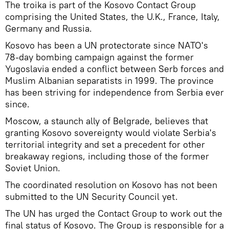
The troika is part of the Kosovo Contact Group
comprising the United States, the U.K., France, Italy,
Germany and Russia.
Kosovo has been a UN protectorate since NATO's
78-day bombing campaign against the former
Yugoslavia ended a conflict between Serb forces and
Muslim Albanian separatists in 1999. The province
has been striving for independence from Serbia ever
since.
Moscow, a staunch ally of Belgrade, believes that
granting Kosovo sovereignty would violate Serbia's
territorial integrity and set a precedent for other
breakaway regions, including those of the former
Soviet Union.
The coordinated resolution on Kosovo has not been
submitted to the UN Security Council yet.
The UN has urged the Contact Group to work out the
final status of Kosovo. The Group is responsible for a