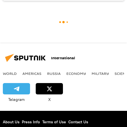
International
WORLD
AMERICAS
RUSSIA
ECONOMY
MILITARY
SCIEN
Telegram
X
About Us
Press Info
Terms of Use
Contact Us