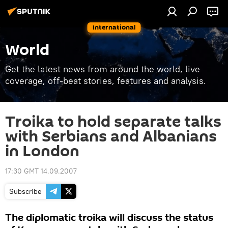
International
World
Get the latest news from around the world, live
coverage, off-beat stories, features and analysis.
Troika to hold separate talks
with Serbians and Albanians
in London
17:30 GMT 14.09.2007
Subscribe
The diplomatic troika will discuss the status