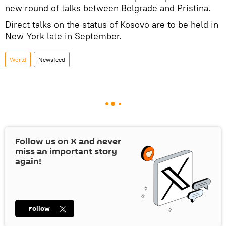
new round of talks between Belgrade and Pristina.
Direct talks on the status of Kosovo are to be held in
New York late in September.
World
Newsfeed
Follow us on
X
and never
miss an important story
again!
Follow