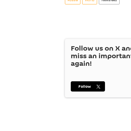
Follow us on
X
an
miss an importan
again!
Follow