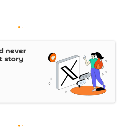
d never
t story