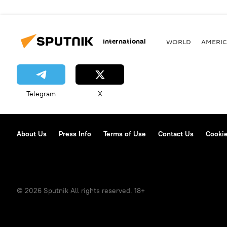
International
WORLD
AMERIC
Telegram
X
About Us
Press Info
Terms of Use
Contact Us
Cookie
© 2026 Sputnik All rights reserved. 18+