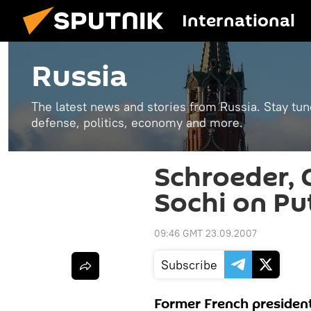
International
Russia
The latest news and stories from Russia. Stay tu
defense, politics, economy and more.
Schroeder, C
Sochi on Put
09:46 GMT 23.09.2007
Subscribe
Former French presiden