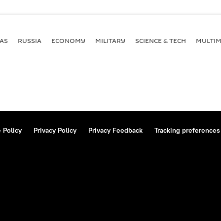
AS
RUSSIA
ECONOMY
MILITARY
SCIENCE & TECH
MULTIM
 Policy
Privacy Policy
Privacy Feedback
Tracking preferences