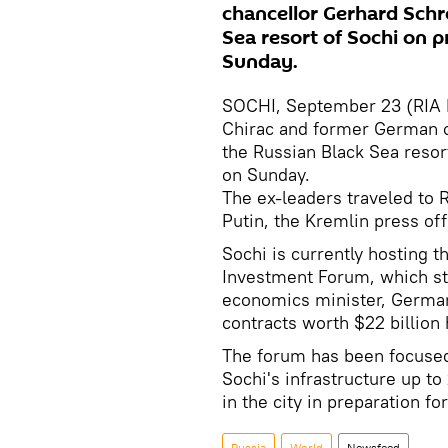
chancellor Gerhard Schr
Sea resort of Sochi on pr
Sunday.
SOCHI, September 23 (RIA 
Chirac and former German c
the Russian Black Sea resort
on Sunday.
The ex-leaders traveled to R
Putin, the Kremlin press off
Sochi is currently hosting th
Investment Forum, which st
economics minister, German
contracts worth $22 billion
The forum has been focused
Sochi's infrastructure up to
in the city in preparation 
Russia
World
Newsfeed