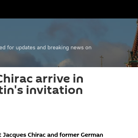
ned for updates and breaking news on
hirac arrive in
in's invitation
t Jacques Chirac and former German