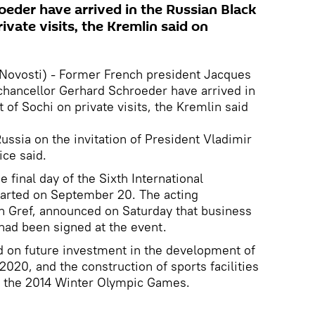
oeder have arrived in the Russian Black
ivate visits, the Kremlin said on
Novosti) - Former French president Jacques
hancellor Gerhard Schroeder have arrived in
 of Sochi on private visits, the Kremlin said
ussia on the invitation of President Vladimir
ice said.
e final day of the Sixth International
arted on September 20. The acting
 Gref, announced on Saturday that business
 had been signed at the event.
 on future investment in the development of
 2020, and the construction of sports facilities
for the 2014 Winter Olympic Games.