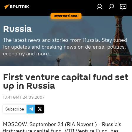
International
Russia
The latest news and stories from Russia. Stay tuned
for updates and breaking news on defense, politics,
economy and more.
First venture capital fund set
up in Russia
13:41 GMT 24.09.2007
Subscribe
MOSCOW, September 24 (RIA Novosti) - Russia's
first venture capital fund, VTB Venture Fund, has