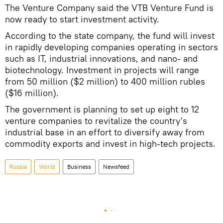
The Venture Company said the VTB Venture Fund is
now ready to start investment activity.
According to the state company, the fund will invest
in rapidly developing companies operating in sectors
such as IT, industrial innovations, and nano- and
biotechnology. Investment in projects will range
from 50 million ($2 million) to 400 million rubles
($16 million).
The government is planning to set up eight to 12
venture companies to revitalize the country's
industrial base in an effort to diversify away from
commodity exports and invest in high-tech projects.
Russia
World
Business
Newsfeed