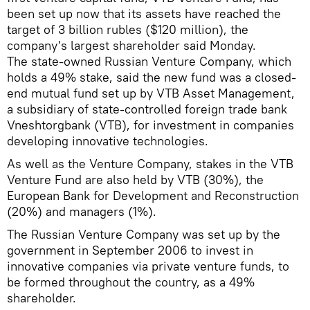
been set up now that its assets have reached the
target of 3 billion rubles ($120 million), the
company's largest shareholder said Monday.
The state-owned Russian Venture Company, which
holds a 49% stake, said the new fund was a closed-
end mutual fund set up by VTB Asset Management,
a subsidiary of state-controlled foreign trade bank
Vneshtorgbank (VTB), for investment in companies
developing innovative technologies.
As well as the Venture Company, stakes in the VTB
Venture Fund are also held by VTB (30%), the
European Bank for Development and Reconstruction
(20%) and managers (1%).
The Russian Venture Company was set up by the
government in September 2006 to invest in
innovative companies via private venture funds, to
be formed throughout the country, as a 49%
shareholder.