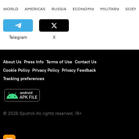
WORLD
AMERICAS
RUSSIA
ECONOMY
MILITARY
SCIEN
Telegram
X
About Us
Press Info
Terms of Use
Contact Us
Cookie Policy
Privacy Policy
Privacy Feedback
Tracking preferences
© 2026 Sputnik All rights reserved. 18+