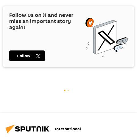
Follow us on
X
and never
miss an important story
again!
Follow
International