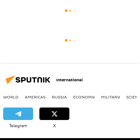
International
WORLD
AMERICAS
RUSSIA
ECONOMY
MILITARY
SCIEN
Telegram
X