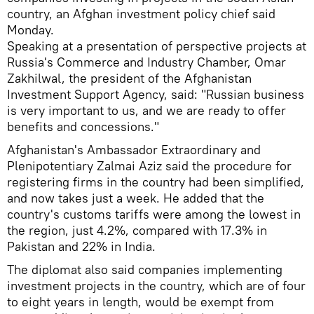
country, an Afghan investment policy chief said
Monday.
Speaking at a presentation of perspective projects at
Russia's Commerce and Industry Chamber, Omar
Zakhilwal, the president of the Afghanistan
Investment Support Agency, said: "Russian business
is very important to us, and we are ready to offer
benefits and concessions."
Afghanistan's Ambassador Extraordinary and
Plenipotentiary Zalmai Aziz said the procedure for
registering firms in the country had been simplified,
and now takes just a week. He added that the
country's customs tariffs were among the lowest in
the region, just 4.2%, compared with 17.3% in
Pakistan and 22% in India.
The diplomat also said companies implementing
investment projects in the country, which are of four
to eight years in length, would be exempt from