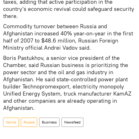
taxes, adding that active participation in the
country's economic revival could safeguard security
there.
Commodity turnover between Russia and
Afghanistan increased 40% year-on-year in the first
half of 2007 to $48.6 million, Russian Foreign
Ministry official Andrei Vadov said.
Boris Pastukhov, a senior vice president of the
Chamber, said Russian business is prioritizing the
power sector and the oil and gas industry in
Afghanistan. He said state-controlled power plant
builder Technopromexport, electricity monopoly
Unified Energy System, truck manufacturer KamAZ
and other companies are already operating in
Afghanistan.
World
Russia
Business
Newsfeed