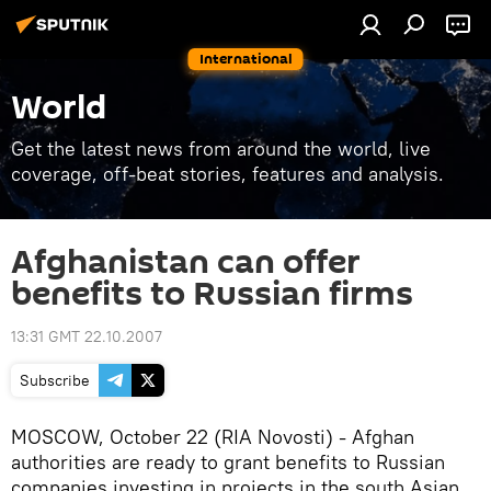
International
World
Get the latest news from around the world, live
coverage, off-beat stories, features and analysis.
Afghanistan can offer
benefits to Russian firms
13:31 GMT 22.10.2007
Subscribe
MOSCOW, October 22 (RIA Novosti) - Afghan
authorities are ready to grant benefits to Russian
companies investing in projects in the south Asian