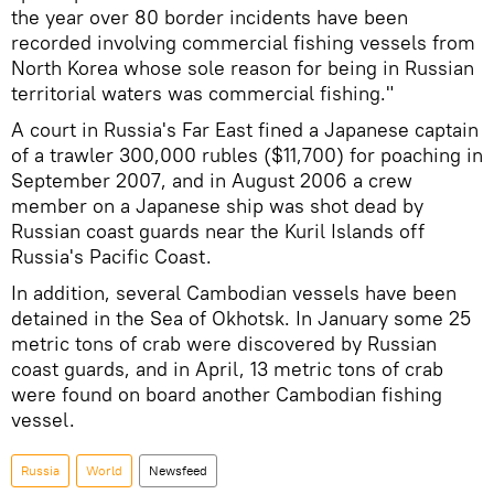
the year over 80 border incidents have been
recorded involving commercial fishing vessels from
North Korea whose sole reason for being in Russian
territorial waters was commercial fishing."
A court in Russia's Far East fined a Japanese captain
of a trawler 300,000 rubles ($11,700) for poaching in
September 2007, and in August 2006 a crew
member on a Japanese ship was shot dead by
Russian coast guards near the Kuril Islands off
Russia's Pacific Coast.
In addition, several Cambodian vessels have been
detained in the Sea of Okhotsk. In January some 25
metric tons of crab were discovered by Russian
coast guards, and in April, 13 metric tons of crab
were found on board another Cambodian fishing
vessel.
Russia
World
Newsfeed