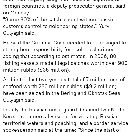
foreign countries, a deputy prosecutor general said
on Monday.
"Some 80% of the catch is sent without passing
customs control to neighboring states," Yury
Gulyagin said.
He said the Criminal Code needed to be changed to
strengthen responsibility for ecological crimes,
adding that according to estimates, in 2006, 80
fishing vessels made illegal catches worth over 900
million rubles ($36 million).
And in the last two years a total of 7 million tons of
seafood worth 230 million rubles ($9.2 million)
have been seized in the Bering and Okhotsk Seas,
Gulyagin said.
In July the Russian coast guard detained two North
Korean commercial vessels for violating Russian
territorial waters and poaching, and a border service
spokesperson said at the time: "Since the start of