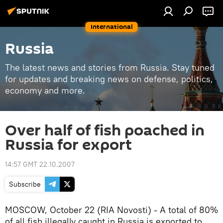
International
Russia
The latest news and stories from Russia. Stay tuned
for updates and breaking news on defense, politics,
economy and more.
Over half of fish poached in
Russia for export
14:57 GMT 22.10.2007
Subscribe
MOSCOW, October 22 (RIA Novosti) - A total of 80%
of all fish illegally caught in Russia is exported to