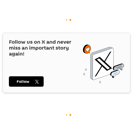
Follow us on
X
and never
miss an important story
again!
Follow