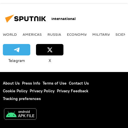
International
WORLD
AMERICAS
RUSSIA
ECONOMY
MILITARY
SCIEN
Telegram
X
About Us
Press Info
Terms of Use
Contact Us
Cookie Policy
Privacy Policy
Privacy Feedback
Tracking preferences