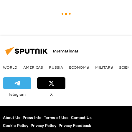
International
WORLD
AMERICAS
RUSSIA
ECONOMY
MILITARY
SCIEN
Telegram
X
About Us
Press Info
Terms of Use
Contact Us
Cookie Policy
Privacy Policy
Privacy Feedback