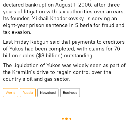
declared bankrupt on August 1, 2006, after three
years of litigation with tax authorities over arrears.
Its founder, Mikhail Khodorkovsky, is serving an
eight-year prison sentence in Siberia for fraud and
tax evasion.
Last Friday Rebgun said that payments to creditors
of Yukos had been completed, with claims for 76
billion rubles ($3 billion) outstanding.
The liquidation of Yukos was widely seen as part of
the Kremlin's drive to regain control over the
country's oil and gas sector.
World
Russia
Newsfeed
Business