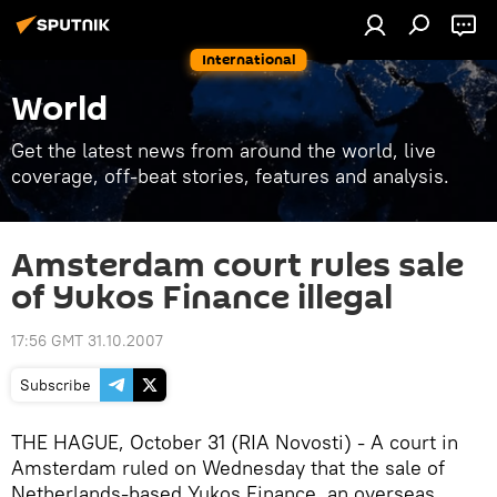
International
World
Get the latest news from around the world, live
coverage, off-beat stories, features and analysis.
Amsterdam court rules sale
of Yukos Finance illegal
17:56 GMT 31.10.2007
Subscribe
THE HAGUE, October 31 (RIA Novosti) - A court in
Amsterdam ruled on Wednesday that the sale of
Netherlands-based Yukos Finance, an overseas