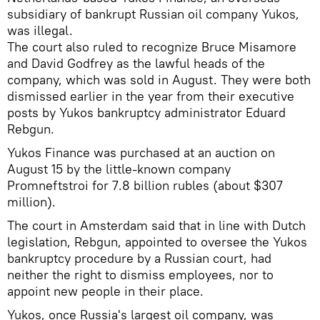
subsidiary of bankrupt Russian oil company Yukos,
was illegal.
The court also ruled to recognize Bruce Misamore
and David Godfrey as the lawful heads of the
company, which was sold in August. They were both
dismissed earlier in the year from their executive
posts by Yukos bankruptcy administrator Eduard
Rebgun.
Yukos Finance was purchased at an auction on
August 15 by the little-known company
Promneftstroi for 7.8 billion rubles (about $307
million).
The court in Amsterdam said that in line with Dutch
legislation, Rebgun, appointed to oversee the Yukos
bankruptcy procedure by a Russian court, had
neither the right to dismiss employees, nor to
appoint new people in their place.
Yukos, once Russia's largest oil company, was